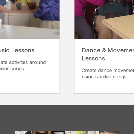
sic Lessons
Dance & Moveme
Lessons
ate activities around
iliar songs
Create dance moveme
using familiar songs