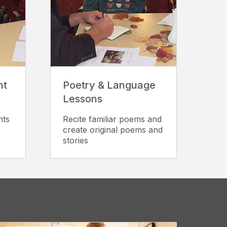
nt
Poetry & Language
Lessons
nts
Recite familiar poems and
create original poems and
stories