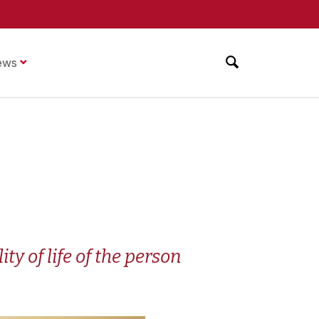
ews
y of life of the person