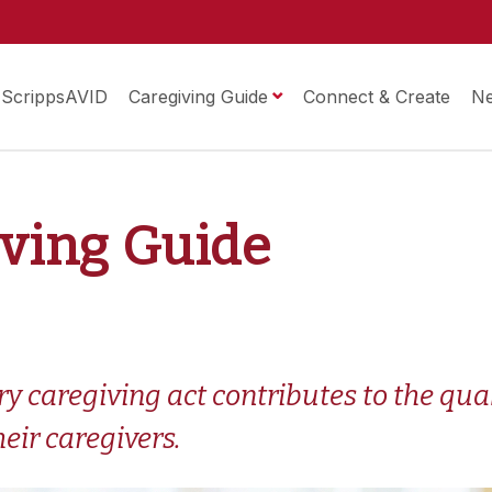
ScrippsAVID
Caregiving Guide
Connect & Create
N
iving Guide
 caregiving act contributes to the qualit
eir caregivers.