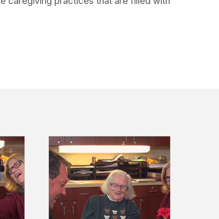
caregiving practices that are filled with