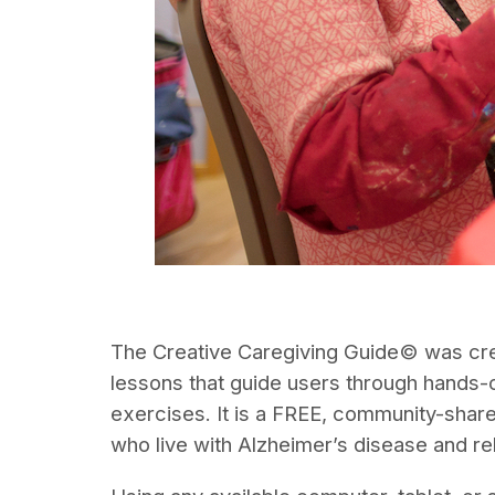
The Creative Caregiving Guide© was creat
lessons that guide users through hands-o
exercises. It is a FREE, community-shar
who live with Alzheimer’s disease and re