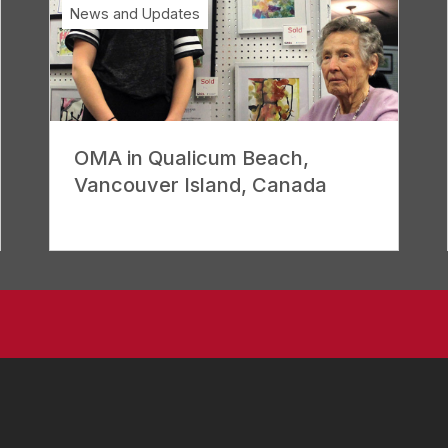
News and Updates
OMA in Qualicum Beach,
Vancouver Island, Canada