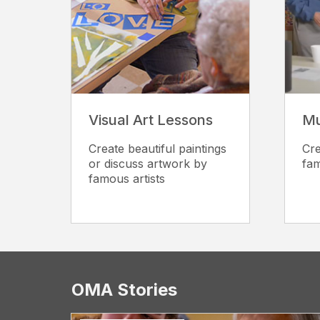
Visual Art Lessons
Mu
Create beautiful paintings
Cre
or discuss artwork by
fam
famous artists
OMA Stories