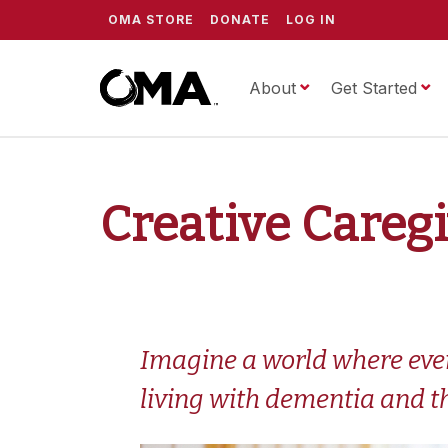
OMA STORE
DONATE
LOG IN
About
ScrippsOMA
Get Started
Creative Careg
Imagine a world where every
living with dementia and th