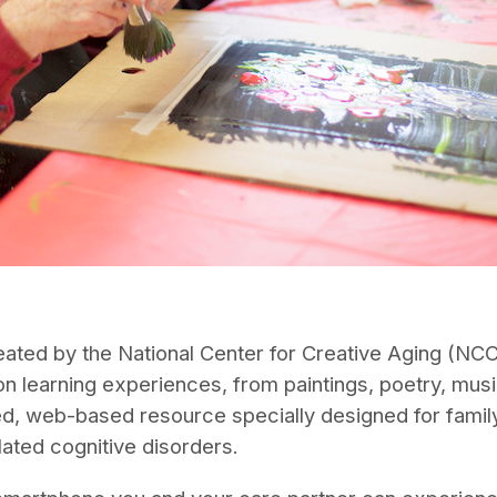
ed by the National Center for Creative Aging (NCCA)
n learning experiences, from paintings, poetry, musi
ed, web-based resource specially designed for family
lated cognitive disorders.