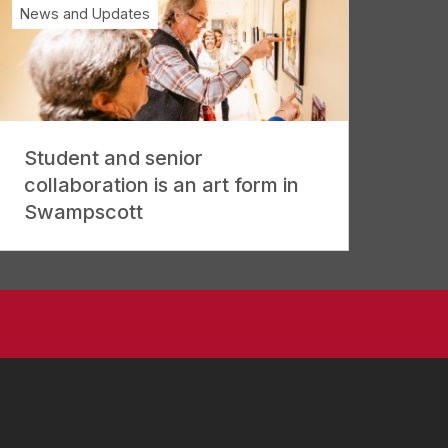
News and Updates
Student and senior
collaboration is an art form in
Swampscott