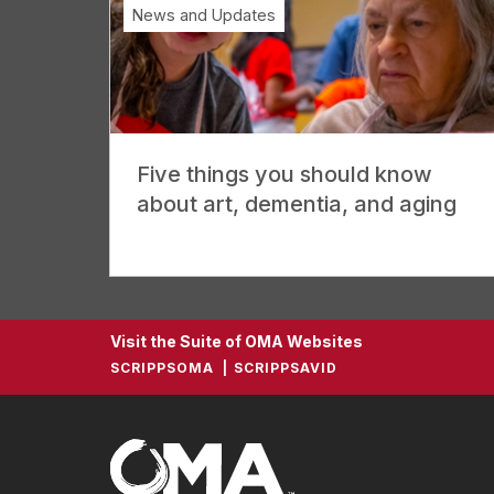
News and Updates
Five things you should know
about art, dementia, and aging
Visit the Suite of OMA Websites
SCRIPPSOMA
SCRIPPSAVID