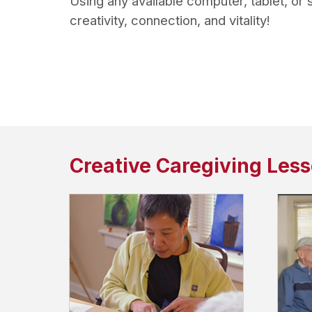
Using any available computer, tablet, or
creativity, connection, and vitality!
Creative Caregiving Les