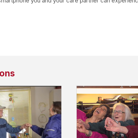
 smartphone you and your care partner can experience 
sons