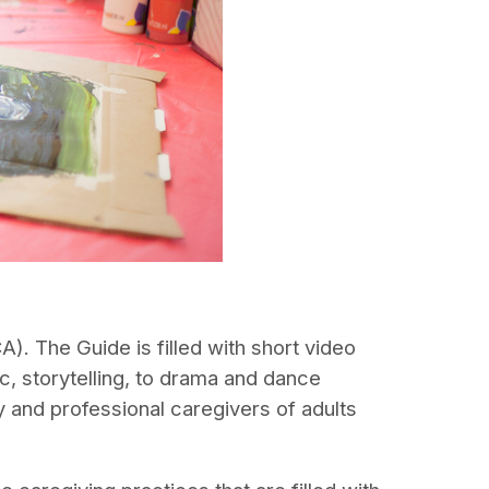
. The Guide is filled with short video
c, storytelling, to drama and dance
 and professional caregivers of adults