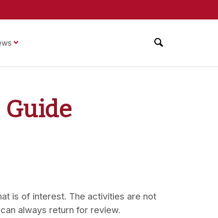
ews
g Guide
t is of interest. The activities are not
 can always return for review.