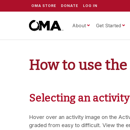
OMA STORE
DONATE
LOG IN
About
ScrippsOMA
Get Started
How to use the
Selecting an activity
Hover over an activity image on the Activi
graded from easy to difficult. View the e