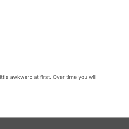
tle awkward at first. Over time you will