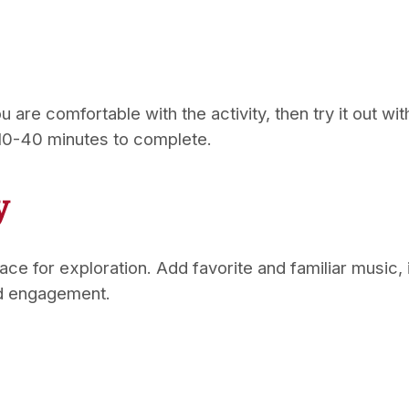
u are comfortable with the activity, then try it out wi
 10-40 minutes to complete.
y
place for exploration. Add favorite and familiar mus
nd engagement.