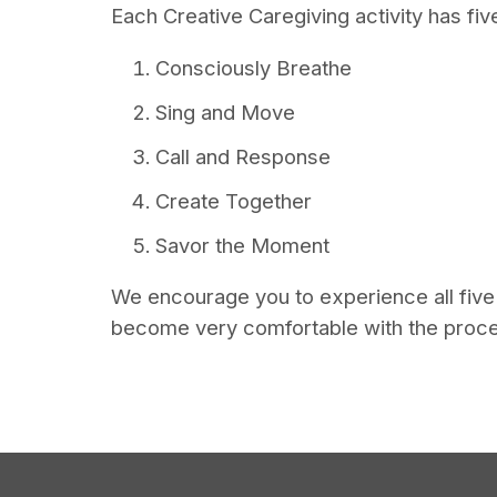
Each Creative Caregiving activity has f
Consciously Breathe
Sing and Move
Call and Response
Create Together
Savor the Moment
We encourage you to experience all five c
become very comfortable with the proc