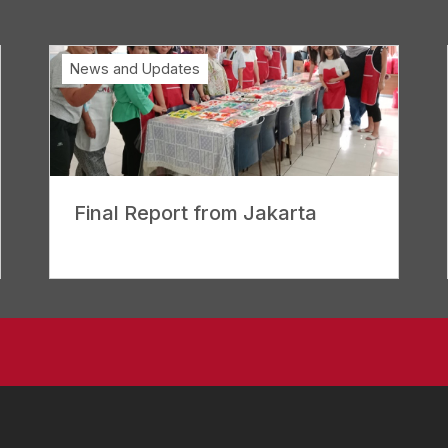
News and Updates
Final Report from Jakarta