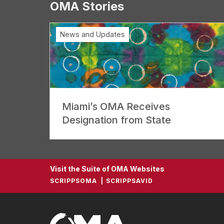
OMA Stories
News and Updates
Miami’s OMA Receives
Designation from State
Visit the Suite of OMA Websites
SCRIPPSOMA
SCRIPPSAVID