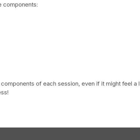
ive components:
omponents of each session, even if it might feel a lit
ess!