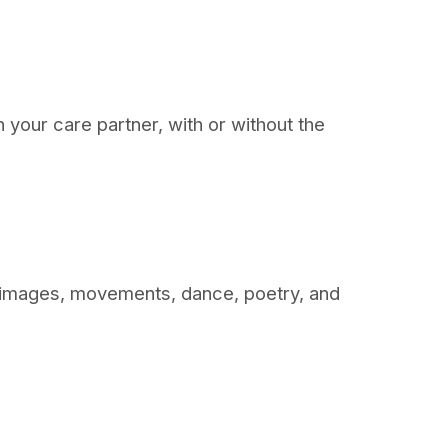
th your care partner, with or without the
ic, images, movements, dance, poetry, and