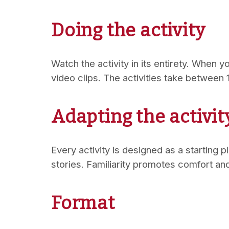
Doing the activity
Watch the activity in its entirety. When yo
video clips. The activities take between
Adapting the activit
Every activity is designed as a starting 
stories. Familiarity promotes comfort a
Format