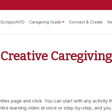
ScrippsAVID
Caregiving Guide
Connect & Create
N
 Creative Caregivin
ties page and click. You can start with any activity tha
ntire learning video at once or step-by-step, and you