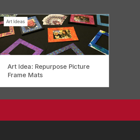
Art Ideas
Art Idea: Repurpose Picture
Frame Mats