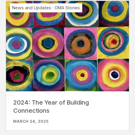
News and Updates
:
OMA Stories
2024: The Year of Building
Connections
MARCH 24, 2025