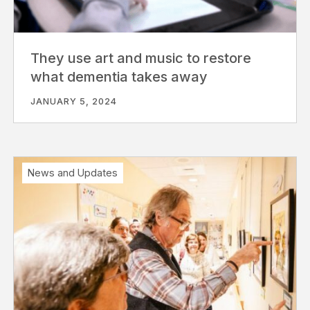
They use art and music to restore
what dementia takes away
JANUARY 5, 2024
News and Updates