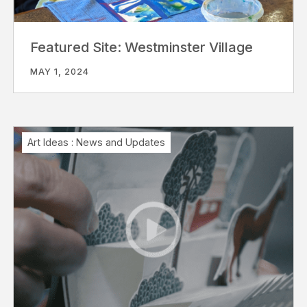
Featured Site: Westminster Village
MAY 1, 2024
Art Ideas
:
News and Updates