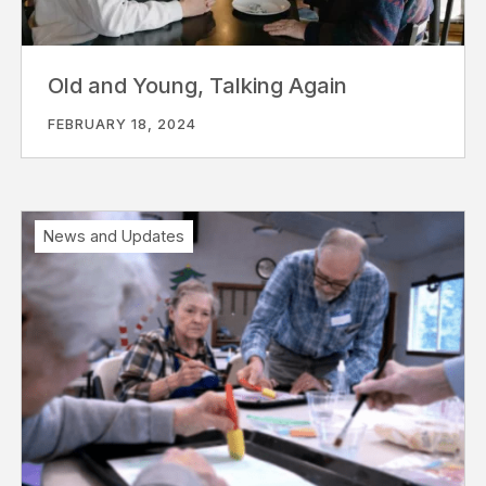
Old and Young, Talking Again
FEBRUARY 18, 2024
News and Updates