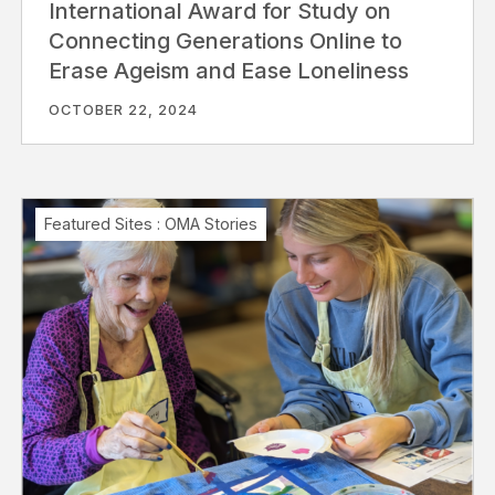
International Award for Study on
Connecting Generations Online to
Erase Ageism and Ease Loneliness
OCTOBER 22, 2024
Featured Sites
:
OMA Stories