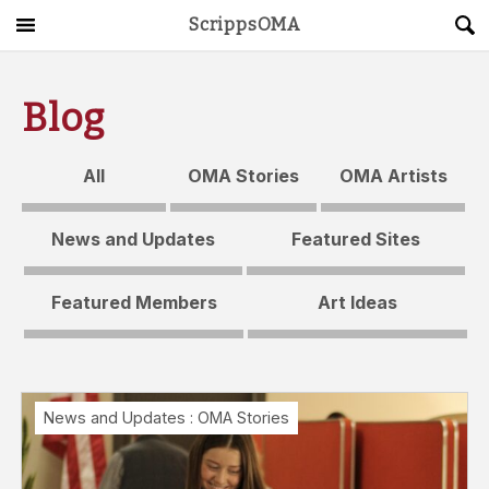
ScrippsOMA
Main Menu
About
Blog
Get Started
All
OMA Stories
OMA Artists
ScrippsAVID
News and Updates
Featured Sites
Caregiving Guide
Featured Members
Art Ideas
Connect & Create
News
News and Updates
:
OMA Stories
OMA STORE
DONATE
LOG IN