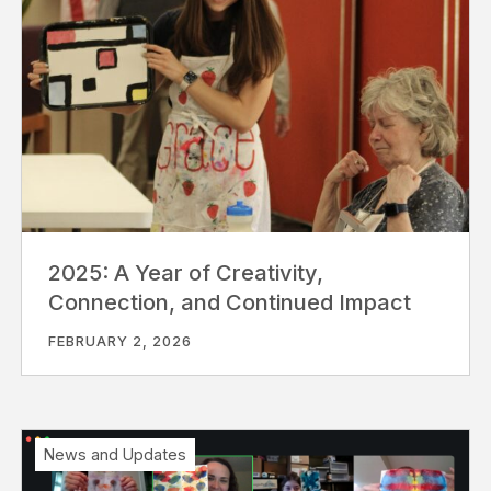
2025: A Year of Creativity,
Connection, and Continued Impact
FEBRUARY 2, 2026
News and Updates