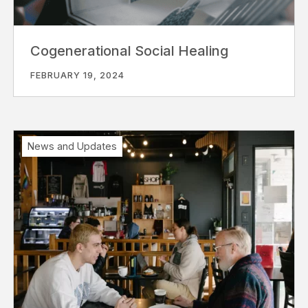
Cogenerational Social Healing
FEBRUARY 19, 2024
News and Updates