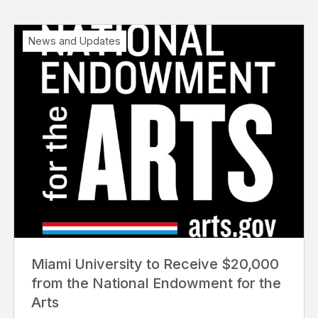
News and Updates
Miami University to Receive $20,000
from the National Endowment for the
Arts