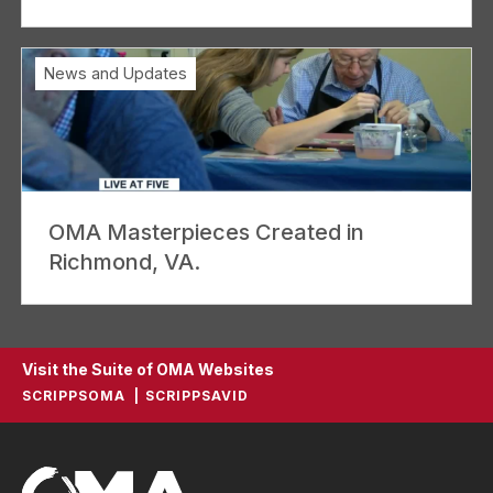
News and Updates
OMA Masterpieces Created in
Richmond, VA.
Visit the Suite of OMA Websites
SCRIPPSOMA
SCRIPPSAVID