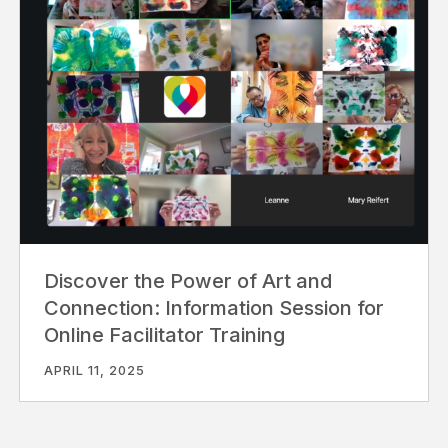
Discover the Power of Art and
Connection: Information Session for
Online Facilitator Training
APRIL 11, 2025