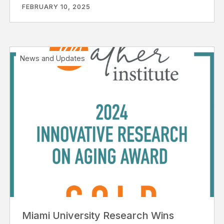
FEBRUARY 10, 2025
News and Updates
Miami University Research Wins