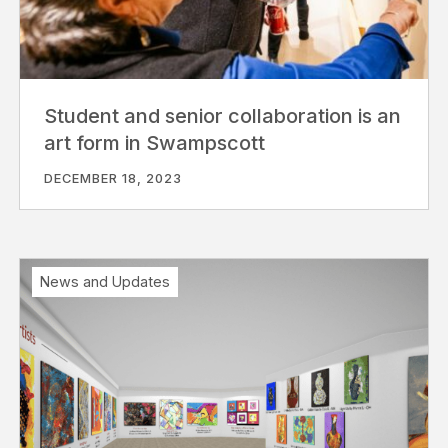
Student and senior collaboration is an
art form in Swampscott
DECEMBER 18, 2023
News and Updates