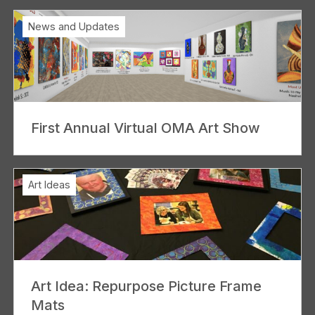
News and Updates
First Annual Virtual OMA Art Show
Art Ideas
Art Idea: Repurpose Picture Frame
Mats