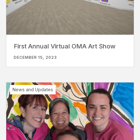
First Annual Virtual OMA Art Show
DECEMBER 15, 2023
News and Updates