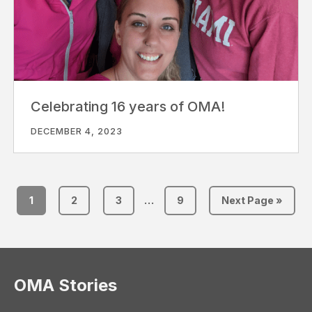
Celebrating 16 years of OMA!
DECEMBER 4, 2023
1
2
3
…
9
Next Page »
OMA Stories