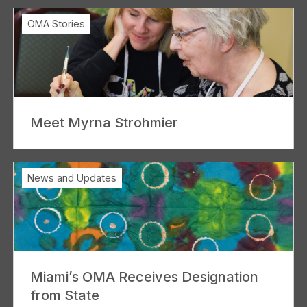
OMA Stories
Meet Myrna Strohmier
News and Updates
Miami’s OMA Receives Designation
from State