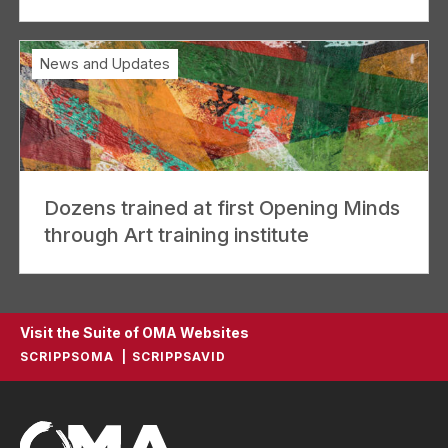
News and Updates
Dozens trained at first Opening Minds
through Art training institute
Visit the Suite of OMA Websites
SCRIPPSOMA
SCRIPPSAVID