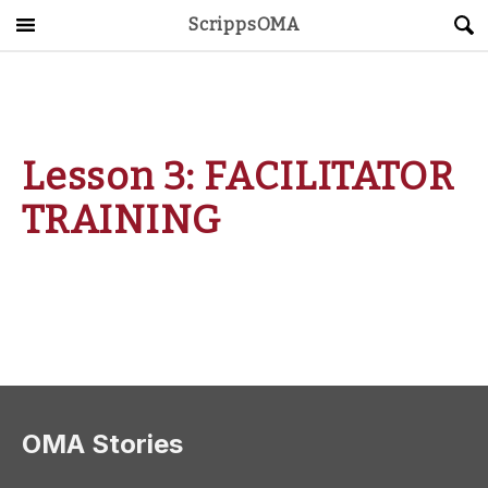
ScrippsOMA
Main Menu
About
Get Started
Lesson 3: FACILITATOR
ScrippsAVID
TRAINING
Caregiving Guide
Connect & Create
News
OMA STORE
DONATE
LOG IN
OMA Stories