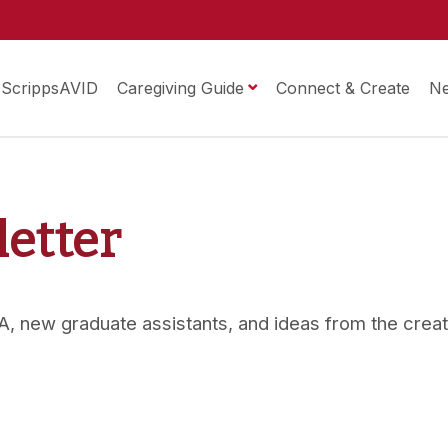
ScrippsAVID
Caregiving Guide
Connect & Create
N
letter
 OMA, new graduate assistants, and ideas from the crea