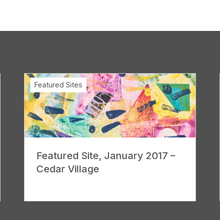
Featured Sites
Featured Site, January 2017 –
Cedar Village