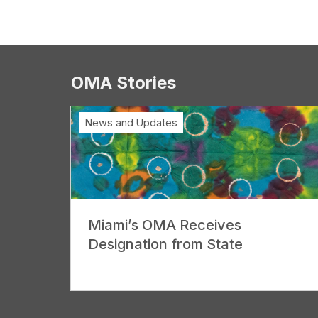
OMA Stories
News and Updates
Miami’s OMA Receives
Designation from State