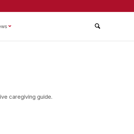
ews
tive caregiving guide.