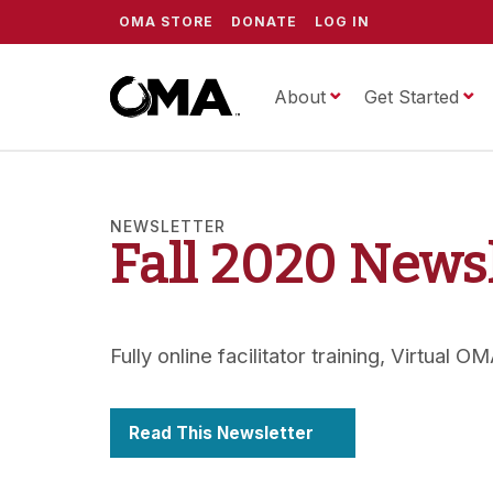
OMA STORE
DONATE
LOG IN
About
ScrippsOMA
Get Started
NEWSLETTER
Fall 2020 News
Fully online facilitator training, Virtual
Read This Newsletter