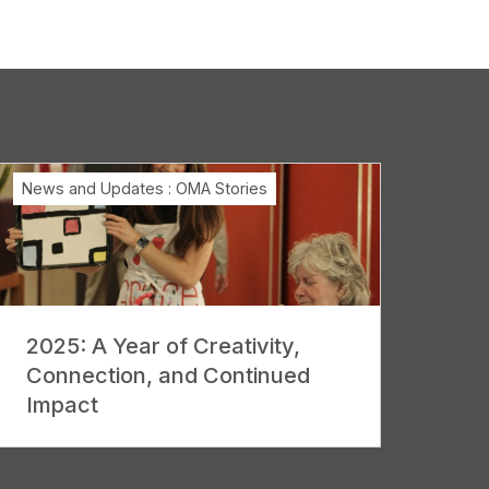
News and Updates
:
OMA Stories
2025: A Year of Creativity,
Connection, and Continued
Impact