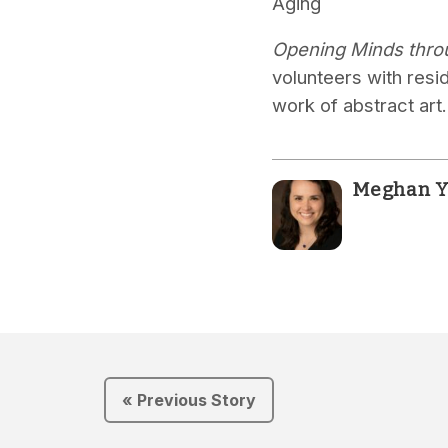
Aging
Opening Minds thro
volunteers with resi
work of abstract art.
Meghan Y
« Previous Story