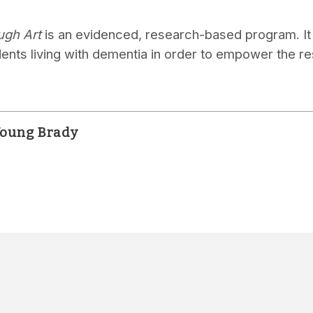
ugh Art
is an evidenced, research-based program. It 
dents living with dementia in order to empower the re
oung Brady