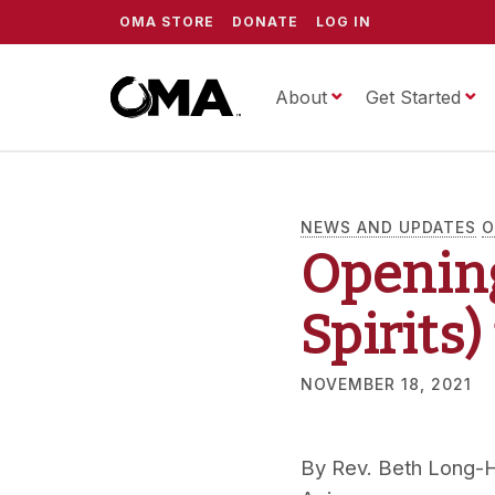
OMA STORE
DONATE
LOG IN
About
ScrippsOMA
Get Started
NEWS AND UPDATES
O
Openin
Spirits
NOVEMBER 18, 2021
By
Rev. Beth Long-H