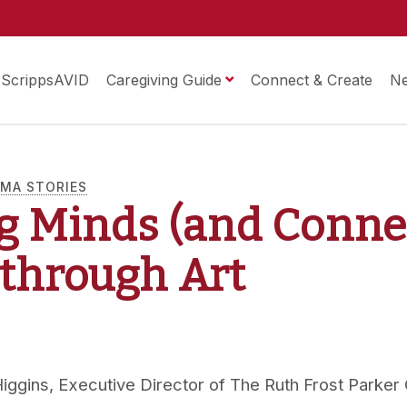
ScrippsAVID
Caregiving Guide
Connect & Create
N
MA STORIES
g Minds (and Conne
) through Art
iggins, Executive Director of The Ruth Frost Parker