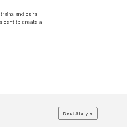
trains and pairs
sident to create a
Next Story »