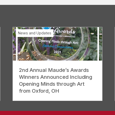
News and Updates
2nd Annual Maude’s Awards
Winners Announced Including
Opening Minds through Art
from Oxford, OH