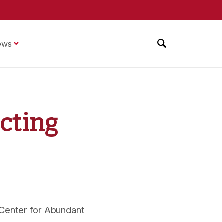
ews
cting
 Center for Abundant