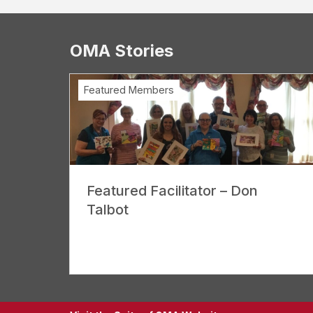
OMA Stories
Featured Members
Featured Facilitator – Don
Talbot