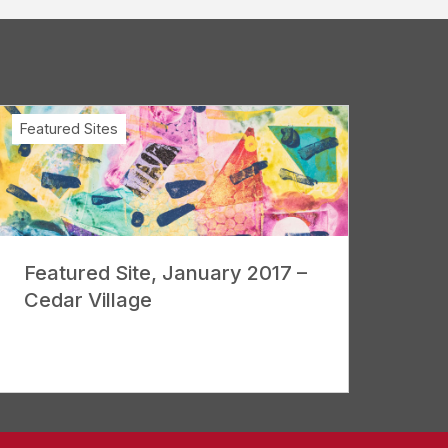
Featured Sites
Featured Site, January 2017 –
Cedar Village