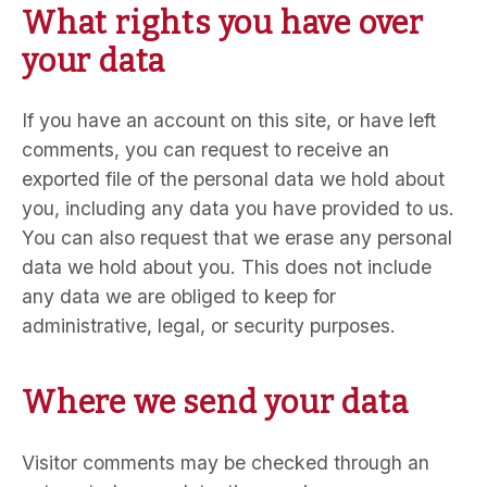
What rights you have over
your data
If you have an account on this site, or have left
comments, you can request to receive an
exported file of the personal data we hold about
you, including any data you have provided to us.
You can also request that we erase any personal
data we hold about you. This does not include
any data we are obliged to keep for
administrative, legal, or security purposes.
Where we send your data
Visitor comments may be checked through an