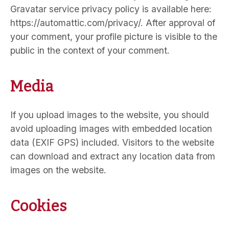
Gravatar service privacy policy is available here:
https://automattic.com/privacy/. After approval of
your comment, your profile picture is visible to the
public in the context of your comment.
Media
If you upload images to the website, you should
avoid uploading images with embedded location
data (EXIF GPS) included. Visitors to the website
can download and extract any location data from
images on the website.
Cookies