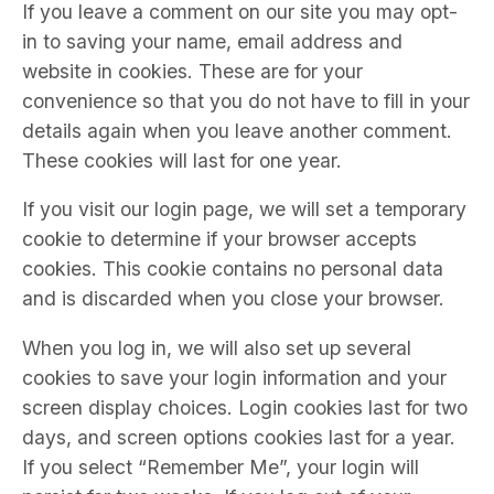
If you leave a comment on our site you may opt-
in to saving your name, email address and
website in cookies. These are for your
convenience so that you do not have to fill in your
details again when you leave another comment.
These cookies will last for one year.
If you visit our login page, we will set a temporary
cookie to determine if your browser accepts
cookies. This cookie contains no personal data
and is discarded when you close your browser.
When you log in, we will also set up several
cookies to save your login information and your
screen display choices. Login cookies last for two
days, and screen options cookies last for a year.
If you select “Remember Me”, your login will