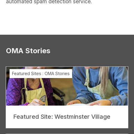
automated spam detection service.
OMA Stories
Featured Sites
:
OMA Stories
Featured Site: Westminster Village