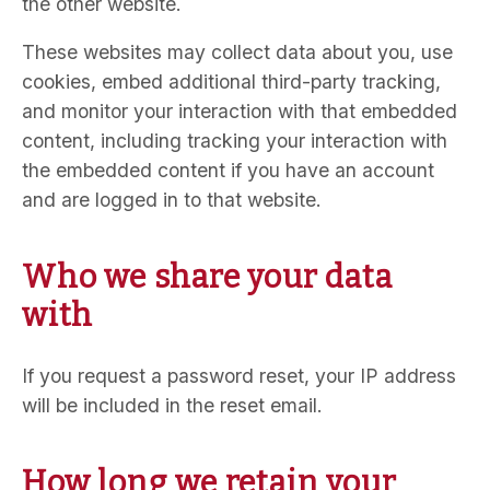
the other website.
These websites may collect data about you, use
cookies, embed additional third-party tracking,
and monitor your interaction with that embedded
content, including tracking your interaction with
the embedded content if you have an account
and are logged in to that website.
Who we share your data
with
If you request a password reset, your IP address
will be included in the reset email.
How long we retain your