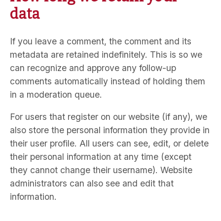
data
If you leave a comment, the comment and its
metadata are retained indefinitely. This is so we
can recognize and approve any follow-up
comments automatically instead of holding them
in a moderation queue.
For users that register on our website (if any), we
also store the personal information they provide in
their user profile. All users can see, edit, or delete
their personal information at any time (except
they cannot change their username). Website
administrators can also see and edit that
information.