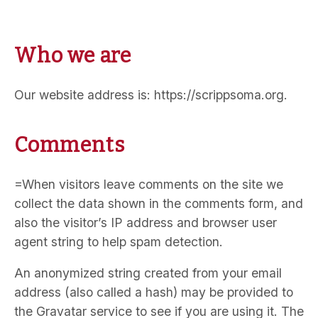
Who we are
Our website address is: https://scrippsoma.org.
Comments
=When visitors leave comments on the site we
collect the data shown in the comments form, and
also the visitor’s IP address and browser user
agent string to help spam detection.
An anonymized string created from your email
address (also called a hash) may be provided to
the Gravatar service to see if you are using it. The