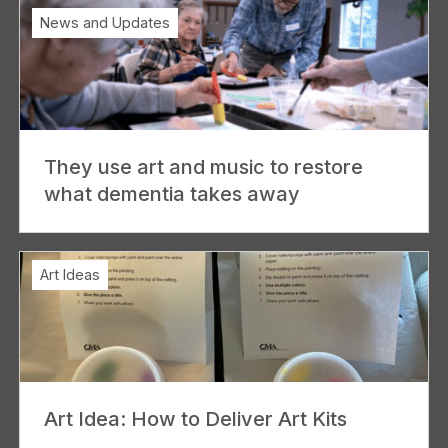
News and Updates
They use art and music to restore
what dementia takes away
Art Ideas
Art Idea: How to Deliver Art Kits