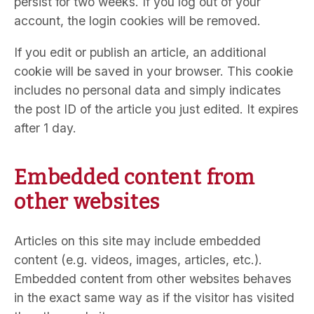
persist for two weeks. If you log out of your
account, the login cookies will be removed.
If you edit or publish an article, an additional
cookie will be saved in your browser. This cookie
includes no personal data and simply indicates
the post ID of the article you just edited. It expires
after 1 day.
Embedded content from
other websites
Articles on this site may include embedded
content (e.g. videos, images, articles, etc.).
Embedded content from other websites behaves
in the exact same way as if the visitor has visited