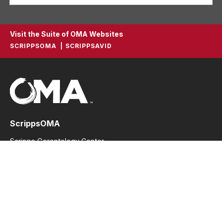
Visit the Suite of OMA Websites
SCRIPPSOMA
SCRIPPSAVID
ScrippsOMA
Scripps Gerontology Center
396 Upham Hall
Oxford, Ohio 45056
Phone: 513.529.2914
Fax: 513.529.2914
scrippsoma@miamioh.edu
Stay In Touch