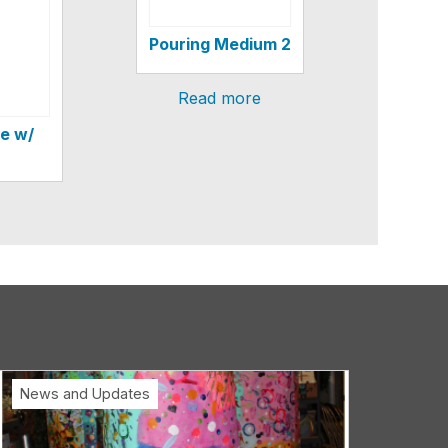
Pouring Medium 2
Read more
e w/
News and Updates