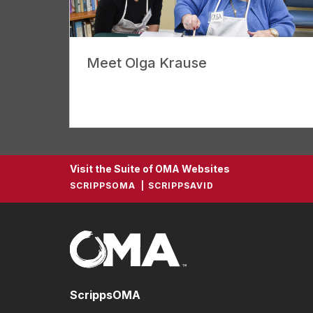
Meet Olga Krause
Visit the Suite of OMA Websites
SCRIPPSOMA
SCRIPPSAVID
ScrippsOMA