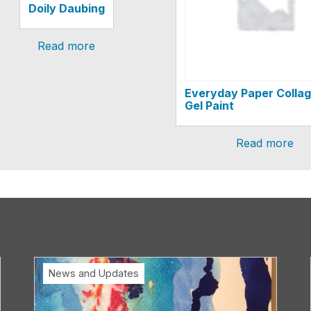
Doily Daubing
Read more
Everyday Paper Collag
Gel Paint
Read more
News and Updates