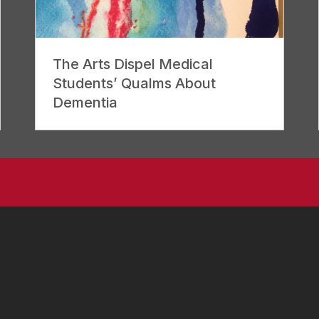
The Arts Dispel Medical
Students’ Qualms About
Dementia