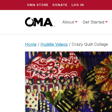
OMA STORE
DONATE
LOG IN
About
ScrippsOMA
Get Started
Home
/
Huddle Videos
/ Crazy Quilt Collage