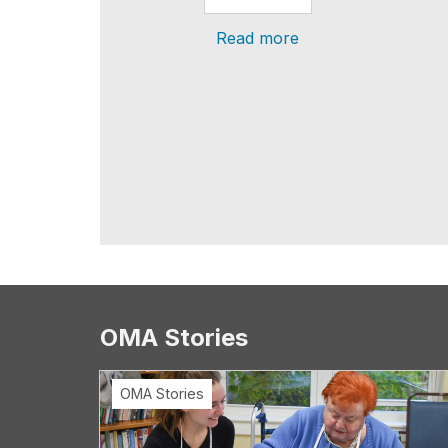
Read more
OMA Stories
OMA Stories