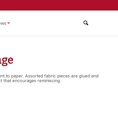
ews
age
int to paper. Assorted fabric pieces are glued and
ct that encourages reminiscing.