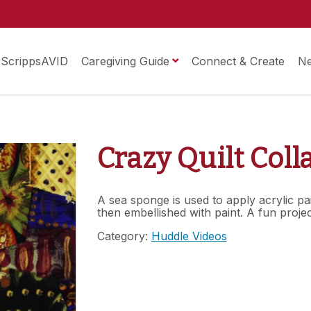
ScrippsAVID
Caregiving Guide
Connect & Create
N
Crazy Quilt Coll
A sea sponge is used to apply acrylic pa
then embellished with paint. A fun proje
Category:
Huddle Videos