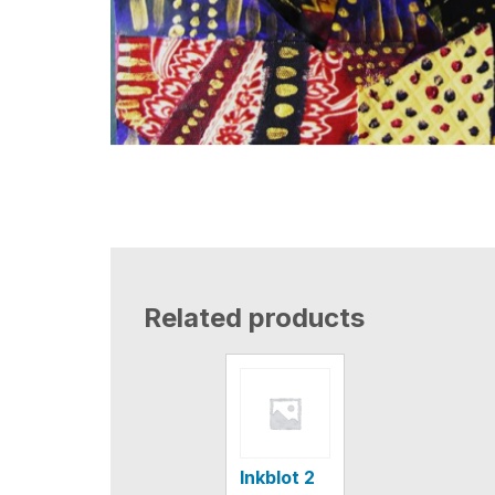
Related products
Inkblot 2