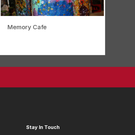
Memory Cafe
Stay In Touch