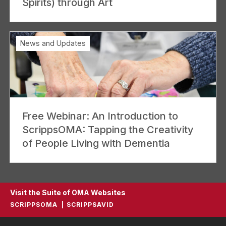
Spirits) through Art
News and Updates
Free Webinar: An Introduction to
ScrippsOMA: Tapping the Creativity
of People Living with Dementia
Visit the Suite of OMA Websites
SCRIPPSOMA
SCRIPPSAVID