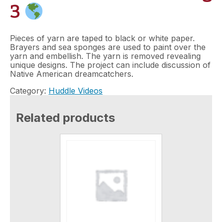
3
Pieces of yarn are taped to black or white paper.
Brayers and sea sponges are used to paint over the
yarn and embellish. The yarn is removed revealing
unique designs. The project can include discussion of
Native American dreamcatchers.
Category:
Huddle Videos
Related products