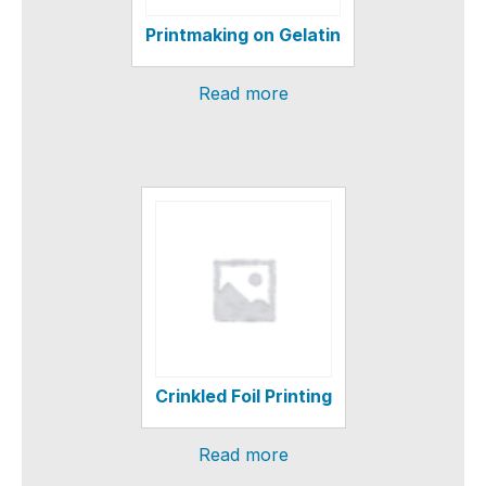
Printmaking on Gelatin
Read more
Crinkled Foil Printing
Read more