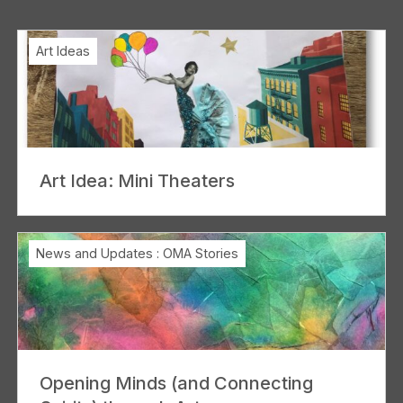
Art Ideas
Art Idea: Mini Theaters
News and Updates
:
OMA Stories
Opening Minds (and Connecting