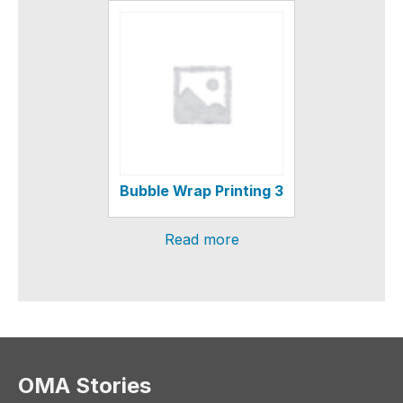
Bubble Wrap Printing 3
Read more
OMA Stories