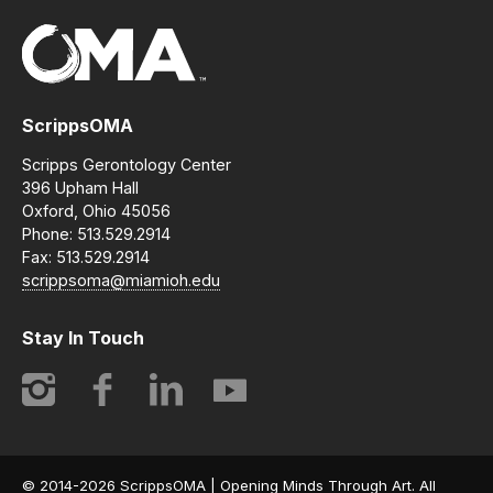
ScrippsOMA
Scripps Gerontology Center
396 Upham Hall
Oxford, Ohio 45056
Phone: 513.529.2914
Fax: 513.529.2914
scrippsoma@miamioh.edu
Stay In Touch
Instagram
Facebook
LinkedIn
YouTube
© 2014-2026 ScrippsOMA | Opening Minds Through Art. All