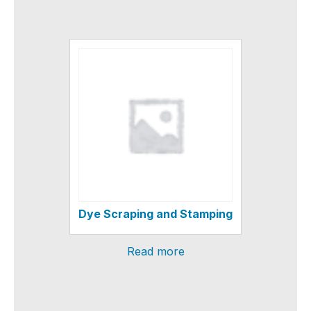
Dye Scraping and Stamping
Read more