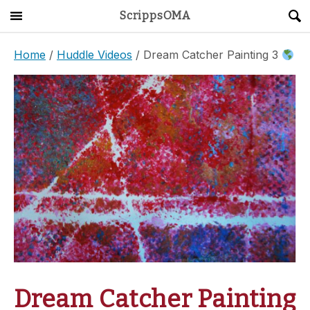
ScrippsOMA
Main Menu
About
Home
/
Huddle Videos
/ Dream Catcher Painting 3
Get Started
ScrippsAVID
Caregiving Guide
Connect & Create
News
OMA STORE
DONATE
LOG IN
Dream Catcher Painting