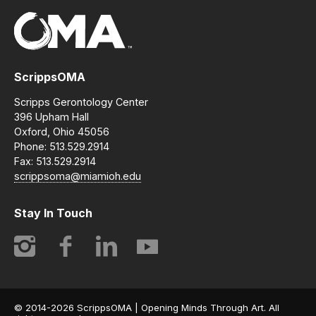
ScrippsOMA
Scripps Gerontology Center
396 Upham Hall
Oxford, Ohio 45056
Phone: 513.529.2914
Fax: 513.529.2914
scrippsoma@miamioh.edu
Stay In Touch
Instagram
Facebook
LinkedIn
YouTube
© 2014-2026 ScrippsOMA | Opening Minds Through Art. All