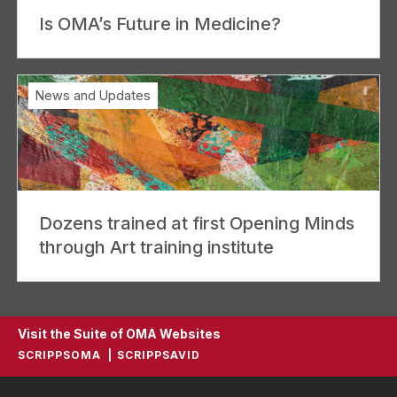
Is OMA’s Future in Medicine?
News and Updates
Dozens trained at first Opening Minds
through Art training institute
Visit the Suite of OMA Websites
SCRIPPSOMA
SCRIPPSAVID