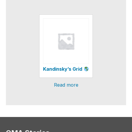
Kandinsky’s Grid
Read more