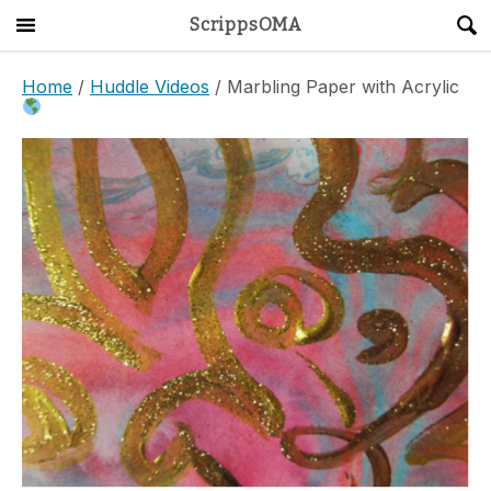
ScrippsOMA
Main Menu
About
Home
/
Huddle Videos
/ Marbling Paper with Acrylic
Get Started
ScrippsAVID
Caregiving Guide
Connect & Create
News
OMA STORE
DONATE
LOG IN