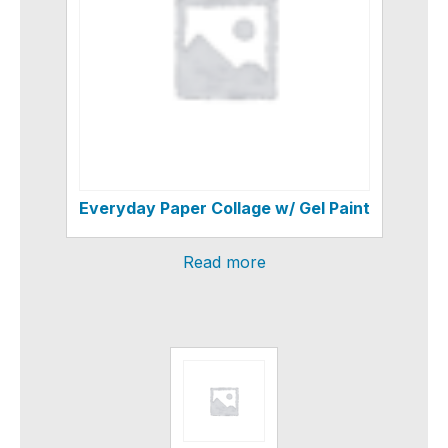
Everyday Paper Collage w/ Gel Paint
Read more