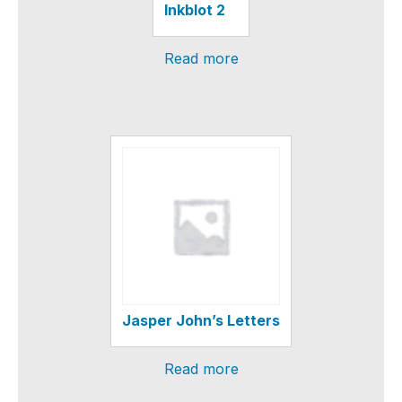
Inkblot 2
Read more
Jasper John’s Letters
Read more