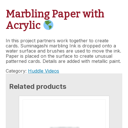
Marbling Paper with
Acrylic
In this project partners work together to create
cards. Suminagashi marbling Ink is dropped onto a
water surface and brushes are used to move the ink.
Paper is placed on the surface to create unusual
patterned cards. Details are added with metallic paint.
Category:
Huddle Videos
Related products