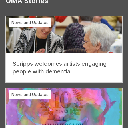
OMA Stories
News and Updates
Scripps welcomes artists engaging
people with dementia
News and Updates