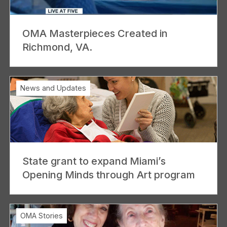
OMA Masterpieces Created in
Richmond, VA.
News and Updates
State grant to expand Miami’s
Opening Minds through Art program
OMA Stories