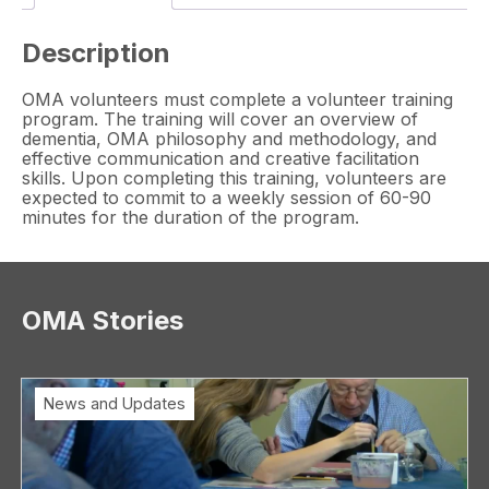
Description
OMA volunteers must complete a volunteer training
program. The training will cover an overview of
dementia, OMA philosophy and methodology, and
effective communication and creative facilitation
skills. Upon completing this training, volunteers are
expected to commit to a weekly session of 60-90
minutes for the duration of the program.
OMA Stories
News and Updates