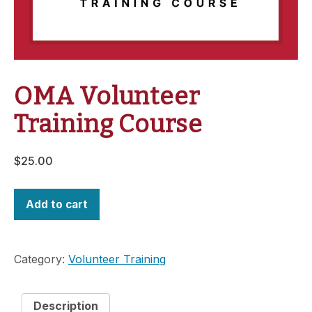
OMA Volunteer
Training Course
$
25.00
Add to cart
Category:
Volunteer Training
Description