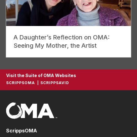
A Daughter’s Reflection on OMA:
Seeing My Mother, the Artist
Visit the Suite of OMA Websites
SCRIPPSOMA
SCRIPPSAVID
ScrippsOMA