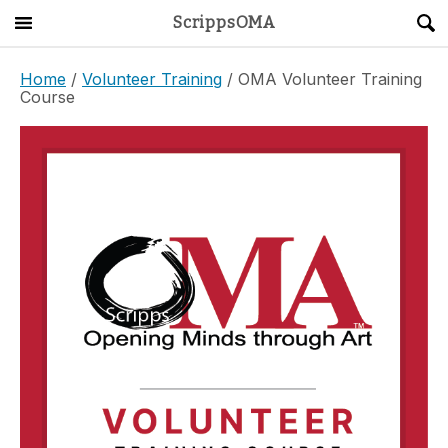
ScrippsOMA
Main Menu
About
Home
/
Volunteer Training
/ OMA Volunteer Training
Course
Get Started
ScrippsAVID
Caregiving Guide
Connect & Create
News
OMA STORE
DONATE
LOG IN