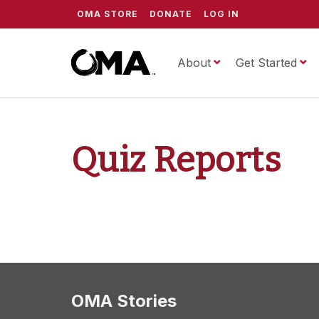
OMA STORE
DONATE
LOG IN
About
ScrippsOMA
Get Started
Quiz Reports
OMA Stories