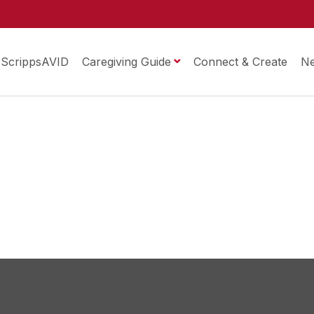
ScrippsAVID
Caregiving Guide
Connect & Create
N