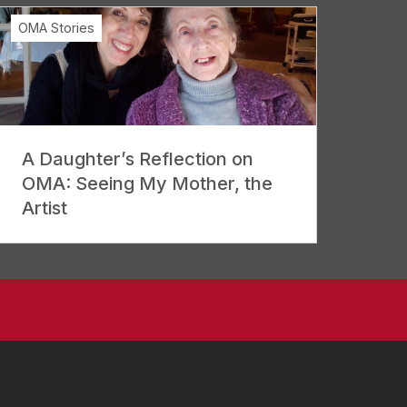
OMA Stories
A Daughter’s Reflection on
OMA: Seeing My Mother, the
Artist