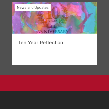
News and Updates
Ten Year Reflection