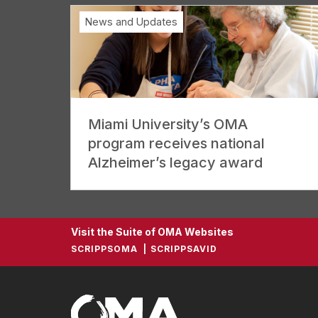
News and Updates
Miami University’s OMA
program receives national
Alzheimer’s legacy award
Visit the Suite of OMA Websites
SCRIPPSOMA
SCRIPPSAVID