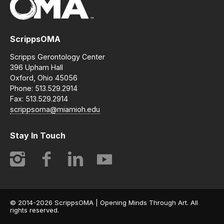
ScrippsOMA
Scripps Gerontology Center
396 Upham Hall
Oxford, Ohio 45056
Phone: 513.529.2914
Fax: 513.529.2914
scrippsoma@miamioh.edu
Stay In Touch
Instagram
Facebook
LinkedIn
YouTube
© 2014-2026 ScrippsOMA | Opening Minds Through Art. All
rights reserved.