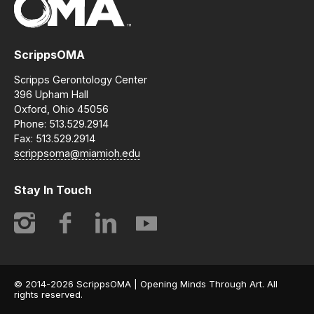
ScrippsOMA
Scripps Gerontology Center
396 Upham Hall
Oxford, Ohio 45056
Phone: 513.529.2914
Fax: 513.529.2914
scrippsoma@miamioh.edu
Stay In Touch
Instagram
Facebook
LinkedIn
YouTube
© 2014-2026 ScrippsOMA | Opening Minds Through Art. All
rights reserved.