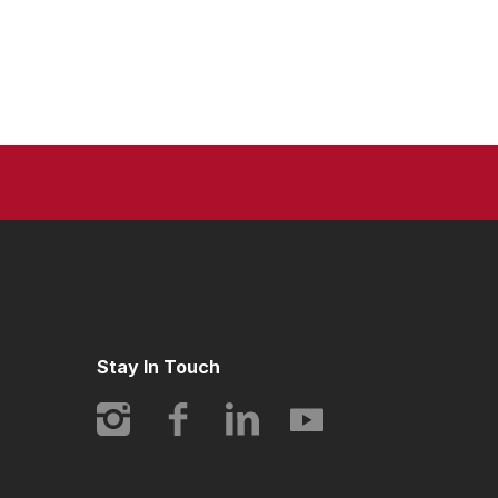
Stay In Touch
Instagram
Facebook
LinkedIn
YouTube