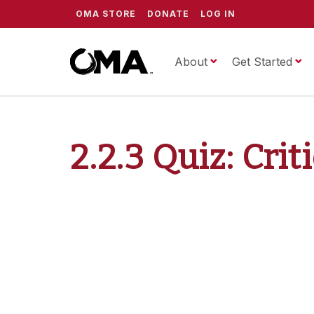
OMA STORE
DONATE
LOG IN
About
ScrippsOMA
Get Started
2.2.3 Quiz: Crit