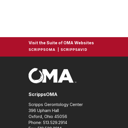
Visit the Suite of OMA Websites
SCRIPPSOMA
SCRIPPSAVID
ScrippsOMA
Scripps Gerontology Center
396 Upham Hall
Oxford, Ohio 45056
Phone: 513.529.2914