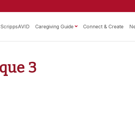
ScrippsAVID
Caregiving Guide
Connect & Create
N
ique 3