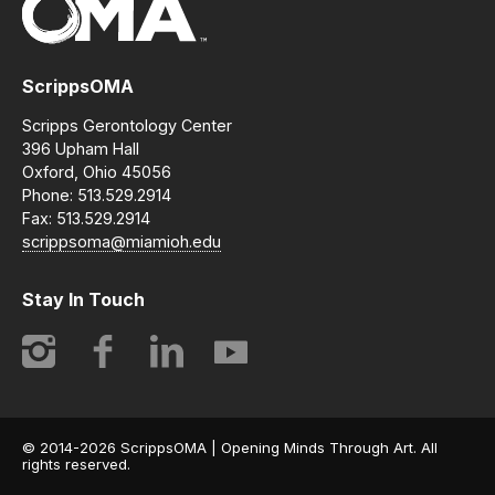
ScrippsOMA
Scripps Gerontology Center
396 Upham Hall
Oxford, Ohio 45056
Phone: 513.529.2914
Fax: 513.529.2914
scrippsoma@miamioh.edu
Stay In Touch
Instagram
Facebook
LinkedIn
YouTube
© 2014-2026 ScrippsOMA | Opening Minds Through Art. All
rights reserved.