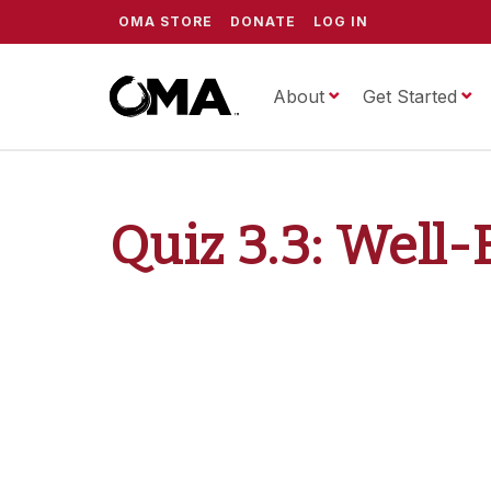
OMA STORE
DONATE
LOG IN
About
ScrippsOMA
Get Started
Quiz 3.3: Well