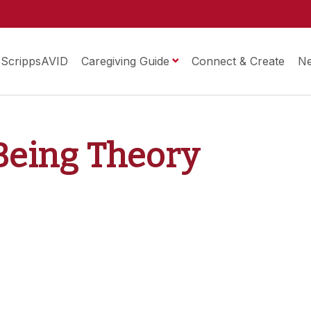
ScrippsAVID
Caregiving Guide
Connect & Create
N
-Being Theory