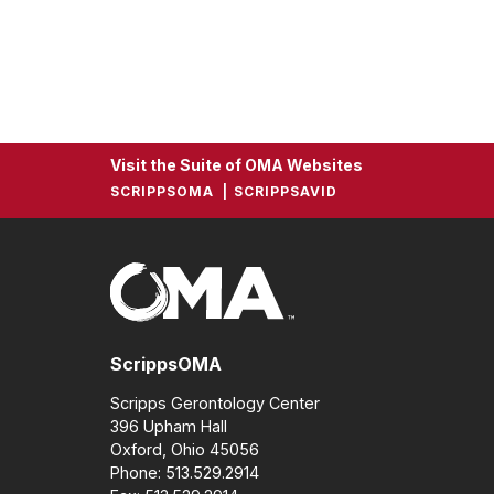
Visit the Suite of OMA Websites
SCRIPPSOMA
SCRIPPSAVID
ScrippsOMA
Scripps Gerontology Center
396 Upham Hall
Oxford, Ohio 45056
Phone: 513.529.2914