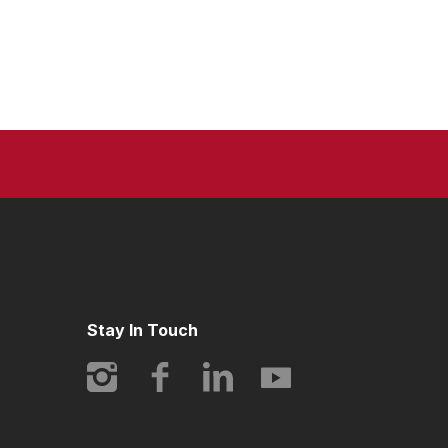
Stay In Touch
Instagram
Facebook
LinkedIn
YouTube