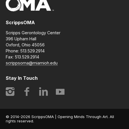
ScrippsOMA
Scripps Gerontology Center
396 Upham Hall
Oxford, Ohio 45056
Phone: 513.529.2914
Fax: 513.529.2914
scrippsoma@miamioh.edu
Stay In Touch
Instagram
Facebook
LinkedIn
YouTube
© 2014-2026 ScrippsOMA | Opening Minds Through Art. All
rights reserved.