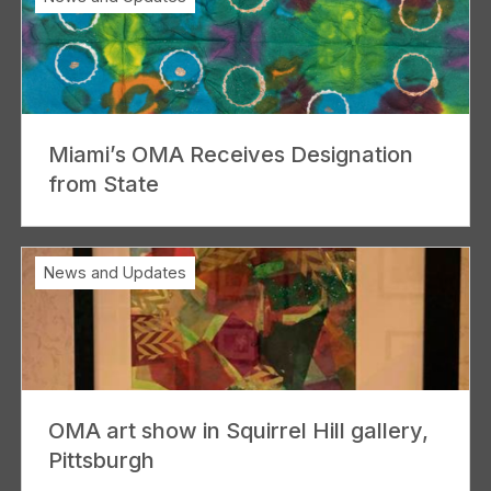
Miami’s OMA Receives Designation
from State
News and Updates
OMA art show in Squirrel Hill gallery,
Pittsburgh