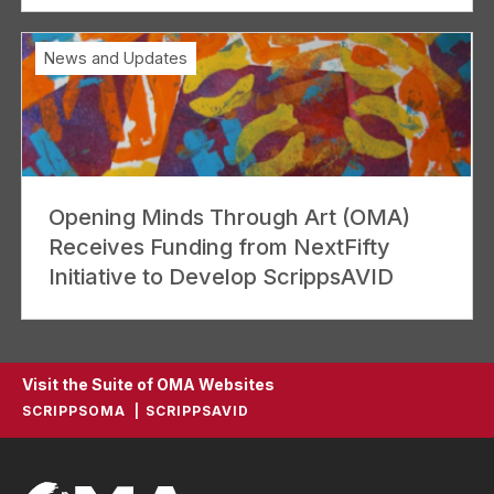
News and Updates
Opening Minds Through Art (OMA)
Receives Funding from NextFifty
Initiative to Develop ScrippsAVID
Visit the Suite of OMA Websites
SCRIPPSOMA
SCRIPPSAVID