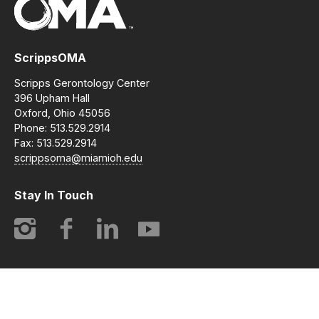
ScrippsOMA
Scripps Gerontology Center
396 Upham Hall
Oxford, Ohio 45056
Phone: 513.529.2914
Fax: 513.529.2914
scrippsoma@miamioh.edu
Stay In Touch
Instagram
Facebook
LinkedIn
YouTube
© 2014-2026 ScrippsOMA | Opening Minds Through Art. All
rights reserved.