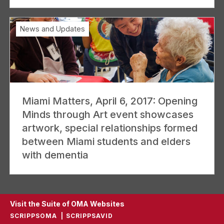
News and Updates
Miami Matters, April 6, 2017: Opening
Minds through Art event showcases
artwork, special relationships formed
between Miami students and elders
with dementia
Visit the Suite of OMA Websites
SCRIPPSOMA
SCRIPPSAVID