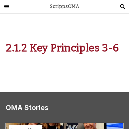
ScrippsOMA
Main Menu
About
Get Started
2.1.2 Key Principles 3-6
ScrippsAVID
Caregiving Guide
Connect & Create
News
OMA Stories
OMA STORE
DONATE
LOG IN