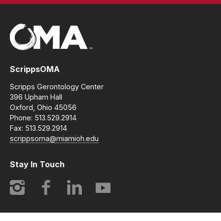
ScrippsOMA
Scripps Gerontology Center
396 Upham Hall
Oxford, Ohio 45056
Phone: 513.529.2914
Fax: 513.529.2914
scrippsoma@miamioh.edu
Stay In Touch
Instagram
Facebook
LinkedIn
YouTube