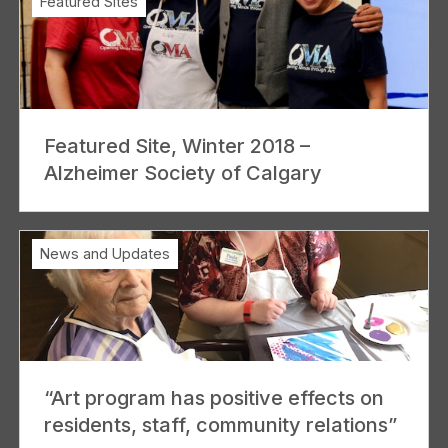
Featured Sites
Featured Site, Winter 2018 –
Alzheimer Society of Calgary
News and Updates
“Art program has positive effects on
residents, staff, community relations”