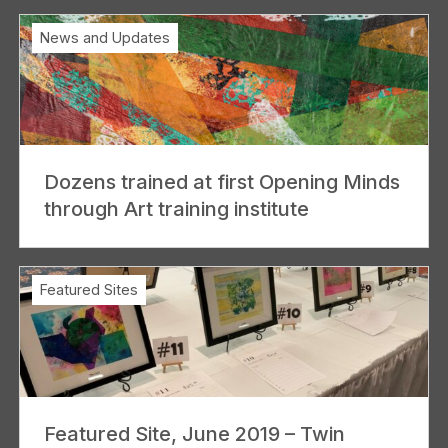
News and Updates
Dozens trained at first Opening Minds
through Art training institute
Featured Sites
Featured Site, June 2019 – Twin