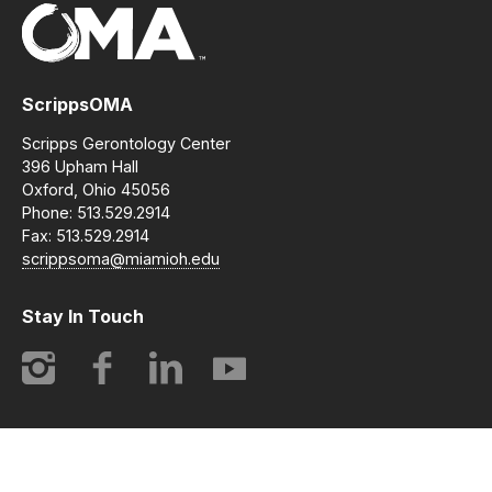
ScrippsOMA
Scripps Gerontology Center
396 Upham Hall
Oxford, Ohio 45056
Phone: 513.529.2914
Fax: 513.529.2914
scrippsoma@miamioh.edu
Stay In Touch
Instagram
Facebook
LinkedIn
YouTube
© 2014-2026 ScrippsOMA | Opening Minds Through Art. All
rights reserved.