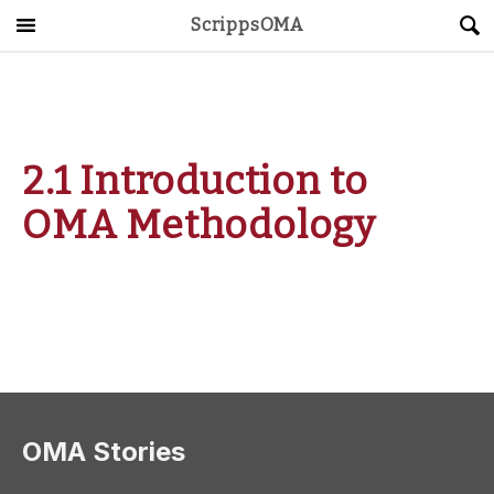
ScrippsOMA
Main Menu
About
Get Started
2.1 Introduction to
ScrippsAVID
OMA Methodology
Caregiving Guide
Connect & Create
News
OMA STORE
DONATE
LOG IN
OMA Stories