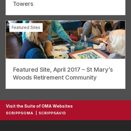
Towers
Featured Sites
Featured Site, April 2017 – St Mary’s
Woods Retirement Community
Visit the Suite of OMA Websites
SCRIPPSOMA
SCRIPPSAVID