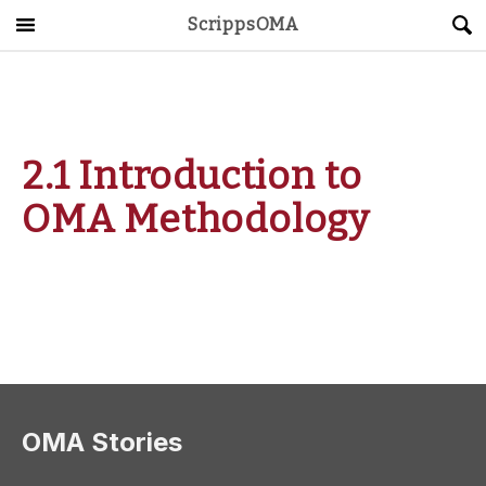
ScrippsOMA
Main Menu
About
Get Started
2.1 Introduction to
ScrippsAVID
OMA Methodology
Caregiving Guide
Connect & Create
News
OMA STORE
DONATE
LOG IN
OMA Stories