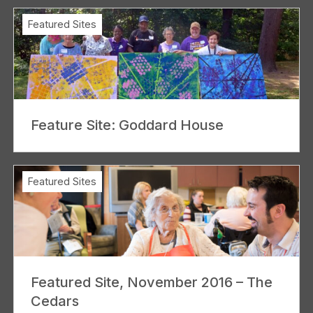
Featured Sites
Feature Site: Goddard House
Featured Sites
Featured Site, November 2016 – The
Cedars