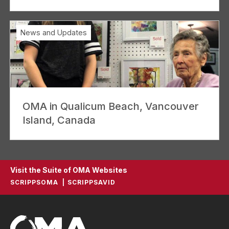
News and Updates
OMA in Qualicum Beach, Vancouver
Island, Canada
Visit the Suite of OMA Websites
SCRIPPSOMA
SCRIPPSAVID