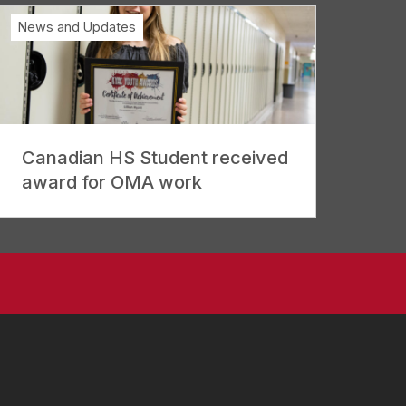
News and Updates
Canadian HS Student received
award for OMA work