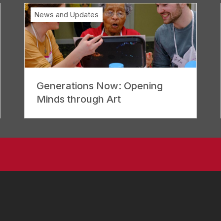
News and Updates
Generations Now: Opening
Minds through Art