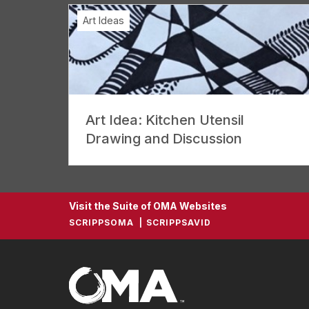
Art Ideas
Art Idea: Kitchen Utensil
Drawing and Discussion
Visit the Suite of OMA Websites
SCRIPPSOMA
SCRIPPSAVID