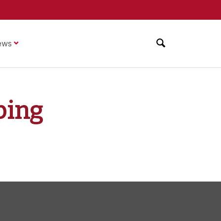
ews
ping