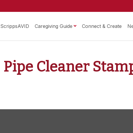
ScrippsAVID
Caregiving Guide
Connect & Create
N
2: Pipe Cleaner Stam