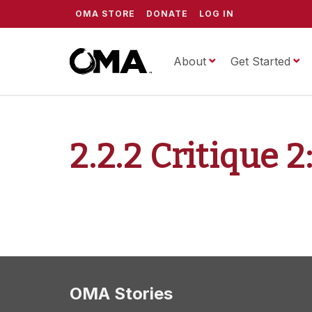
OMA STORE
DONATE
LOG IN
About
ScrippsOMA
Get Started
2.2.2 Critique 
OMA Stories