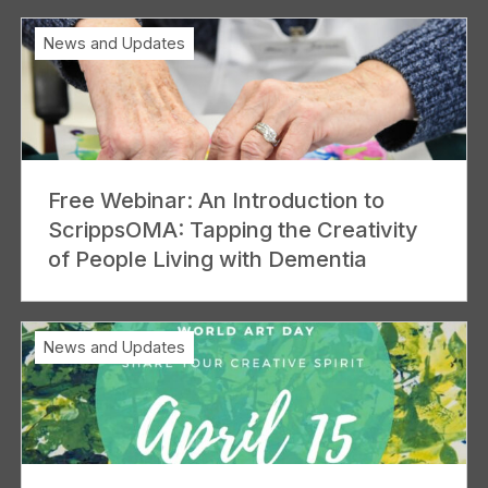
News and Updates
Free Webinar: An Introduction to
ScrippsOMA: Tapping the Creativity
of People Living with Dementia
News and Updates