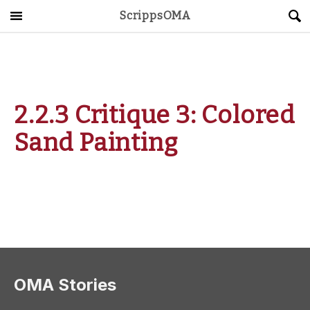
ScrippsOMA
Main Menu
About
Get Started
2.2.3 Critique 3: Colored
ScrippsAVID
Sand Painting
Caregiving Guide
Connect & Create
News
OMA STORE
DONATE
LOG IN
OMA Stories