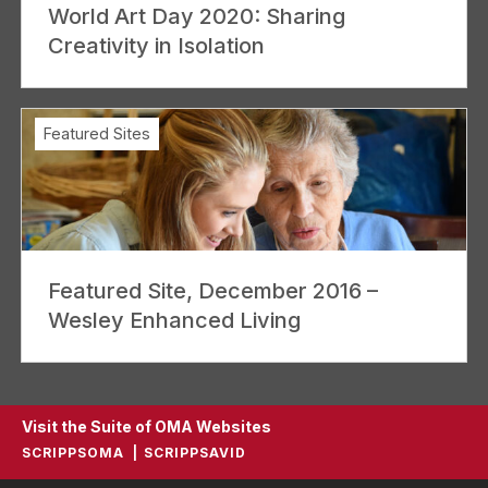
World Art Day 2020: Sharing
Creativity in Isolation
Featured Sites
Featured Site, December 2016 –
Wesley Enhanced Living
Visit the Suite of OMA Websites
SCRIPPSOMA
SCRIPPSAVID