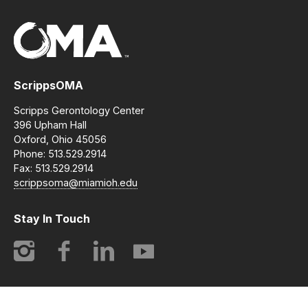
ScrippsOMA
Scripps Gerontology Center
396 Upham Hall
Oxford, Ohio 45056
Phone: 513.529.2914
Fax: 513.529.2914
scrippsoma@miamioh.edu
Stay In Touch
Instagram
Facebook
LinkedIn
YouTube