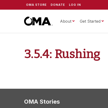
OMA STORE
DONATE
LOG IN
About
ScrippsOMA
Get Started
3.5.4: Rushing
OMA Stories