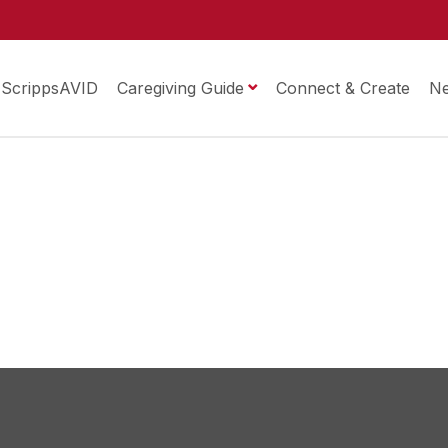
ScrippsAVID
Caregiving Guide
Connect & Create
N