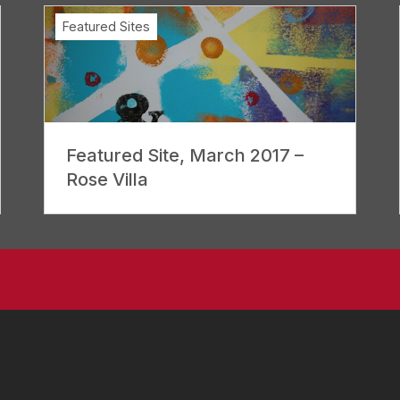
Featured Sites
Featured Site, March 2017 –
Rose Villa