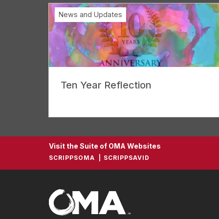
News and Updates
Ten Year Reflection
Visit the Suite of OMA Websites
SCRIPPSOMA
SCRIPPSAVID