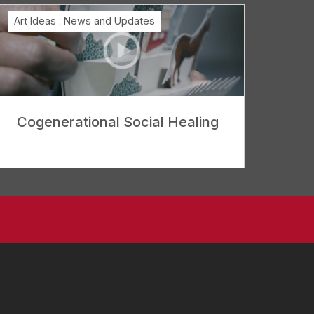
Art Ideas
:
News and Updates
Cogenerational Social Healing