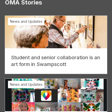
OMA Stories
News and Updates
Student and senior collaboration is an
art form in Swampscott
News and Updates