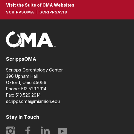
Visit the Suite of OMA Websites
SCRIPPSOMA
SCRIPPSAVID
ScrippsOMA
Scripps Gerontology Center
396 Upham Hall
Oxford, Ohio 45056
Phone: 513.529.2914
Fax: 513.529.2914
scrippsoma@miamioh.edu
Stay In Touch
Instagram
Facebook
LinkedIn
YouTube