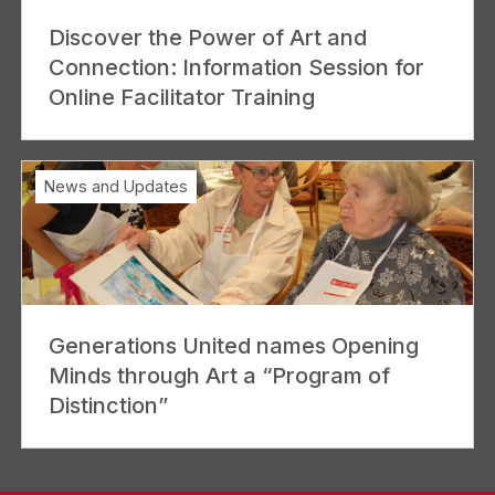
Discover the Power of Art and
Connection: Information Session for
Online Facilitator Training
News and Updates
Generations United names Opening
Minds through Art a “Program of
Distinction”