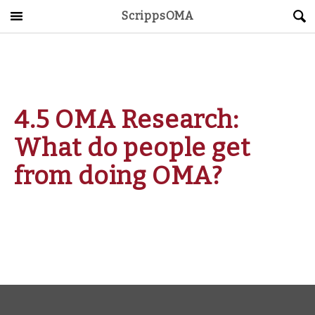
ScrippsOMA
Main Menu
About
Get Started
4.5 OMA Research:
ScrippsAVID
What do people get
Caregiving Guide
from doing OMA?
Connect & Create
News
OMA STORE
DONATE
LOG IN