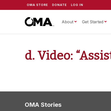
OMA STORE
DONATE
LOG IN
About
ScrippsOMA
Get Started
d. Video: “Assi
OMA Stories