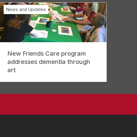
News and Updates
New Friends Care program
addresses dementia through
art