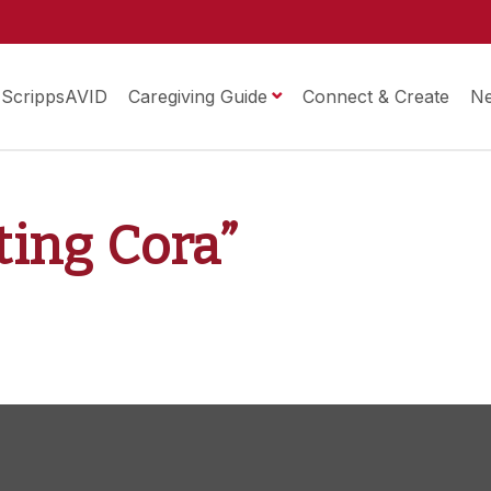
ScrippsAVID
Caregiving Guide
Connect & Create
N
sting Cora”