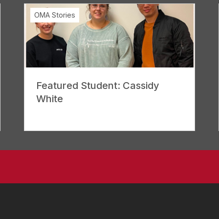
OMA Stories
Featured Student: Cassidy
White