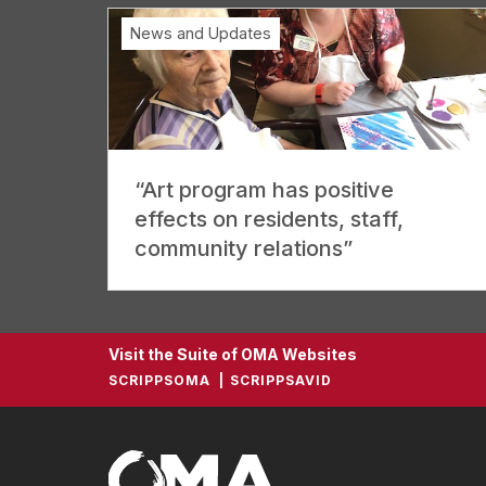
News and Updates
“Art program has positive
effects on residents, staff,
community relations”
Visit the Suite of OMA Websites
SCRIPPSOMA
SCRIPPSAVID