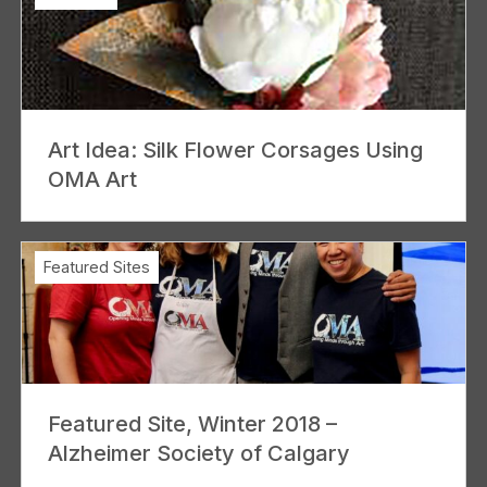
Art Idea: Silk Flower Corsages Using
OMA Art
Featured Sites
Featured Site, Winter 2018 –
Alzheimer Society of Calgary