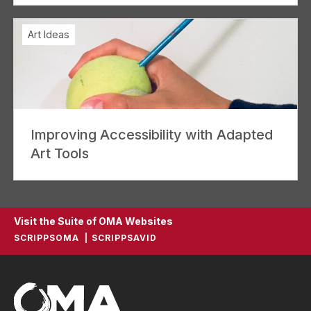
Art Ideas
Improving Accessibility with Adapted
Art Tools
Visit the Suite of OMA Websites
SCRIPPSOMA
SCRIPPSAVID