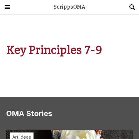
ScrippsOMA
Main Menu
About
Get Started
Key Principles 7-9
ScrippsAVID
Caregiving Guide
Connect & Create
News
OMA Stories
OMA STORE
DONATE
LOG IN
Art Ideas