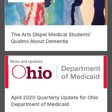
The Arts Dispel Medical Students’
Qualms About Dementia
News and Updates
April 2020 Quarterly Update for Ohio
Department of Medicaid