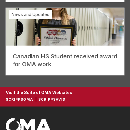
News and Updates
Canadian HS Student received award
for OMA work
Visit the Suite of OMA Websites
SCRIPPSOMA
SCRIPPSAVID