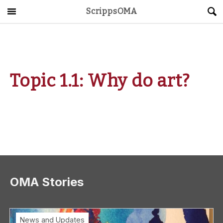
ScrippsOMA
Main Menu
About
Get Started
Topic 1.1: Why do art?
ScrippsAVID
Caregiving Guide
Connect & Create
News
OMA Stories
OMA STORE
DONATE
LOG IN
News and Updates