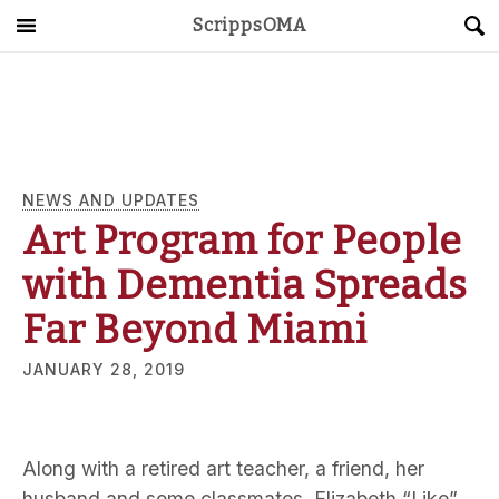
ScrippsOMA
Main Menu
About
Get Started
ScrippsAVID
NEWS AND UPDATES
Art Program for People
Caregiving Guide
with Dementia Spreads
Connect & Create
Far Beyond Miami
JANUARY 28, 2019
News
OMA STORE
DONATE
LOG IN
Along with a retired art teacher, a friend, her
husband and some classmates, Elizabeth “Like”