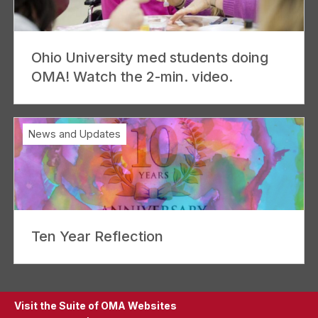
Ohio University med students doing
OMA! Watch the 2-min. video.
News and Updates
Ten Year Reflection
Visit the Suite of OMA Websites