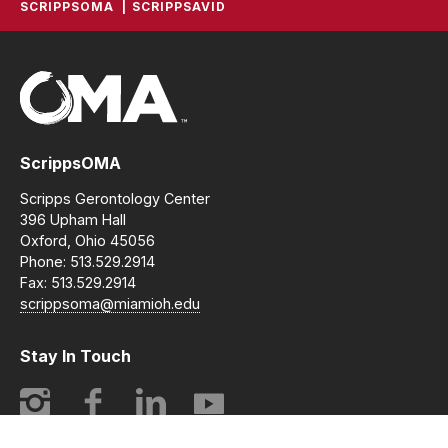
SCRIPPSOMA
SCRIPPSAVID
ScrippsOMA
Scripps Gerontology Center
396 Upham Hall
Oxford, Ohio 45056
Phone: 513.529.2914
Fax: 513.529.2914
scrippsoma@miamioh.edu
Stay In Touch
Instagram
Facebook
LinkedIn
YouTube