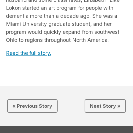
Lokon started an art program for people with
dementia more than a decade ago. She was a
Miami University graduate student, and her
program would quickly expand from southwest
Ohio to regions throughout North America.
Read the full story.
« Previous Story
Next Story »