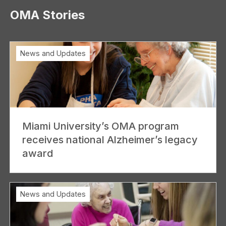
OMA Stories
News and Updates
Miami University’s OMA program
receives national Alzheimer’s legacy
award
News and Updates