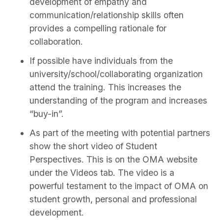
development of empathy and
communication/relationship skills often
provides a compelling rationale for
collaboration.
If possible have individuals from the
university/school/collaborating organization
attend the training. This increases the
understanding of the program and increases
“buy-in”.
As part of the meeting with potential partners
show the short video of Student
Perspectives. This is on the OMA website
under the Videos tab. The video is a
powerful testament to the impact of OMA on
student growth, personal and professional
development.