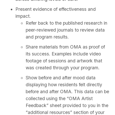
Present evidence of effectiveness and
impact.
Refer back to the published research in
peer-reviewed journals to review data
and program results.
Share materials from OMA as proof of
its success. Examples include video
footage of sessions and artwork that
was created through your program.
Show before and after mood data
displaying how residents felt directly
before and after OMA. This data can be
collected using the “OMA Artist
Feedback” sheet provided to you in the
“additional resources” section of your