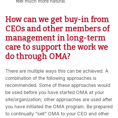
feel much more natural.
How can we get buy-in from
CEOs and other members of
management in long-term
care to support the work we
do through OMA?
There are multiple ways this can be achieved. A
combination of the following approaches is
recommended. Some of these approaches would
be used before you have started OMA at your
site/organization; other approaches are used after
you have initiated the OMA program. Be prepared
to continually “sell” OMA to your CEO and other