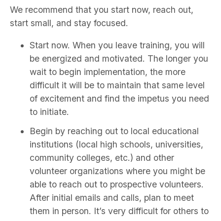
We recommend that you start now, reach out,
start small, and stay focused.
Start now. When you leave training, you will
be energized and motivated. The longer you
wait to begin implementation, the more
difficult it will be to maintain that same level
of excitement and find the impetus you need
to initiate.
Begin by reaching out to local educational
institutions (local high schools, universities,
community colleges, etc.) and other
volunteer organizations where you might be
able to reach out to prospective volunteers.
After initial emails and calls, plan to meet
them in person. It’s very difficult for others to