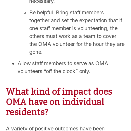
necessary.
Be helpful. Bring staff members
together and set the expectation that if
one staff member is volunteering, the
others must work as a team to cover
the OMA volunteer for the hour they are
gone.
Allow staff members to serve as OMA
volunteers “off the clock” only.
What kind of impact does
OMA have on individual
residents?
A variety of positive outcomes have been