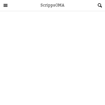
ScrippsOMA
Main Menu
About
Get Started
ScrippsAVID
Caregiving Guide
Connect & Create
News
OMA STORE
DONATE
LOG IN