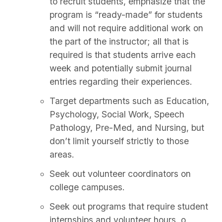
to recruit students, emphasize that the
program is “ready-made” for students
and will not require additional work on
the part of the instructor; all that is
required is that students arrive each
week and potentially submit journal
entries regarding their experiences.
Target departments such as Education,
Psychology, Social Work, Speech
Pathology, Pre-Med, and Nursing, but
don’t limit yourself strictly to those
areas.
Seek out volunteer coordinators on
college campuses.
Seek out programs that require student
internships and volunteer hours. o