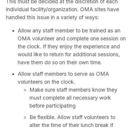
This must be decided at the discretion of each
individual facility/organization. OMA sites have
handled this issue in a variety of ways:
Allow any staff member to be trained as an
OMA volunteer and complete one session on
the clock. If they enjoy the experience and
would like to return for additional sessions,
have them do so on their own time.
Allow staff members to serve as OMA
volunteers on the clock.
Make sure staff members know they
must complete all necessary work
before participating
Be flexible. Allow staff volunteers to
alter the time of their lunch break if