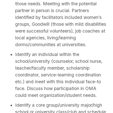
those needs. Meeting with the potential
partner in person is crucial. Partners
identified by facilitators included women’s
groups, Goodwill (those with mild disabilities
were successful volunteers), job coaches at
local agencies, living/learning
dorms/communities at universities.
Identify an individual within the
school/university (counselor, school nurse,
teacher/faculty member, scholarship
coordinator, service-learning coordination
etc.) and meet with this individual face-to
face. Discuss how participation in OMA
could meet organization/student needs.
Identify a core group/university major/high
school or university class/club and schedule