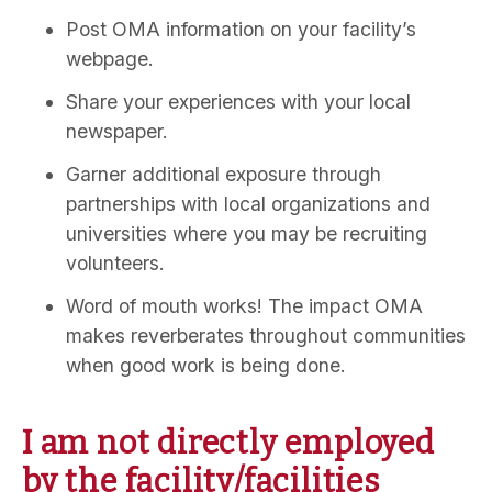
Post OMA information on your facility’s
webpage.
Share your experiences with your local
newspaper.
Garner additional exposure through
partnerships with local organizations and
universities where you may be recruiting
volunteers.
Word of mouth works! The impact OMA
makes reverberates throughout communities
when good work is being done.
I am not directly employed
by the facility/facilities