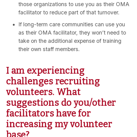
those organizations to use you as their OMA
facilitator to reduce part of that turnover.
If long-term care communities can use you
as their OMA facilitator, they won’t need to
take on the additional expense of training
their own staff members.
I am experiencing
challenges recruiting
volunteers. What
suggestions do you/other
facilitators have for
increasing my volunteer
base?