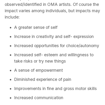
observed/identified in OMA artists. Of course the
impact varies among individuals, but impacts may
include:
A greater sense of self
Increase in creativity and self- expression
Increased opportunities for choice/autonomy
Increased self- esteem and willingness to
take risks or try new things
A sense of empowerment
Diminished experience of pain
Improvements in fine and gross motor skills
Increased communication