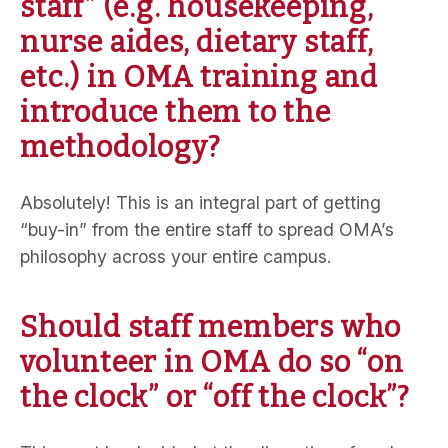
staff” (e.g. housekeeping,
nurse aides, dietary staff,
etc.) in OMA training and
introduce them to the
methodology?
Absolutely! This is an integral part of getting
“buy-in” from the entire staff to spread OMA’s
philosophy across your entire campus.
Should staff members who
volunteer in OMA do so “on
the clock” or “off the clock”?