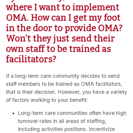
where I want to implement
OMA. How can I get my foot
in the door to provide OMA?
Won’t they just send their
own staff to be trained as
facilitators?
If a long-term care community decides to send
staff members to be trained as OMA facilitators,
that is their decision. However, you have a variety
of factors working to your benefit:
Long-term care communities often have high
turnover rates in all areas of staffing,
including activities positions. Incentivize