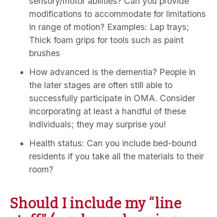
sensory/motor abilities? Can you provide
modifications to accommodate for limitations
in range of motion? Examples: Lap trays;
Thick foam grips for tools such as paint
brushes
How advanced is the dementia? People in
the later stages are often still able to
successfully participate in OMA. Consider
incorporating at least a handful of these
individuals; they may surprise you!
Health status: Can you include bed-bound
residents if you take all the materials to their
room?
Should I include my “line