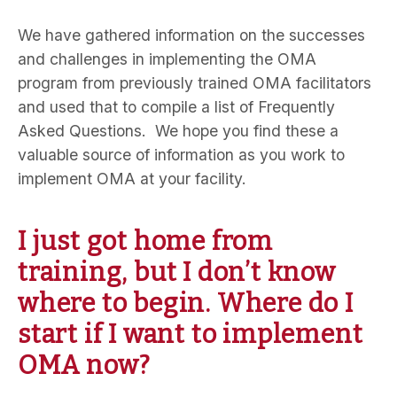
We have gathered information on the successes
and challenges in implementing the OMA
program from previously trained OMA facilitators
and used that to compile a list of Frequently
Asked Questions. We hope you find these a
valuable source of information as you work to
implement OMA at your facility.
I just got home from
training, but I don’t know
where to begin. Where do I
start if I want to implement
OMA now?