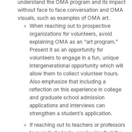
understand the OMA program and its impact
without face to face conversation and OMA
visuals, such as examples of OMA art.
When reaching out to prospective
organizations for volunteers, avoid
explaining OMA as an “art program.”
Present it as an opportunity for
volunteers to engage in a fun, unique
intergenerational opportunity which will
allow them to collect volunteer hours.
Also emphasize that including a
reflection on this experience in college
and graduate school admission
applications and interviews can
strengthen a student’s application.
If reaching out to teachers or professors