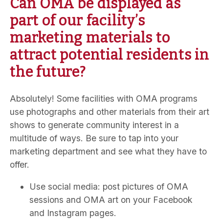
Can OMA be displayed as
part of our facility’s
marketing materials to
attract potential residents in
the future?
Absolutely! Some facilities with OMA programs
use photographs and other materials from their art
shows to generate community interest in a
multitude of ways. Be sure to tap into your
marketing department and see what they have to
offer.
Use social media: post pictures of OMA
sessions and OMA art on your Facebook
and Instagram pages.