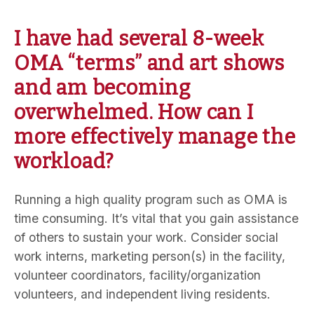
I have had several 8-week
OMA “terms” and art shows
and am becoming
overwhelmed. How can I
more effectively manage the
workload?
Running a high quality program such as OMA is
time consuming. It’s vital that you gain assistance
of others to sustain your work. Consider social
work interns, marketing person(s) in the facility,
volunteer coordinators, facility/organization
volunteers, and independent living residents.