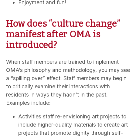
Enjoyment and fun!
How does “culture change”
manifest after OMA is
introduced?
When staff members are trained to implement
OMA’s philosophy and methodology, you may see
a “spilling over” effect. Staff members may begin
to critically examine their interactions with
residents in ways they hadn’t in the past.
Examples include:
Activities staff re-envisioning art projects to
include higher-quality materials to create art
projects that promote dignity through self-