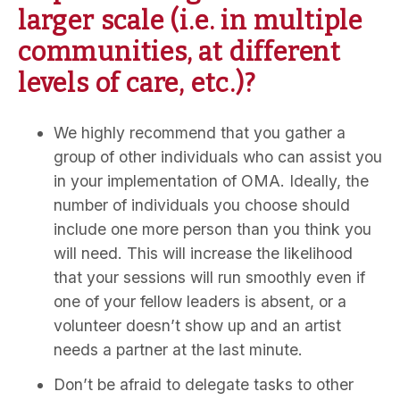
larger scale (i.e. in multiple
communities, at different
levels of care, etc.)?
We highly recommend that you gather a
group of other individuals who can assist you
in your implementation of OMA. Ideally, the
number of individuals you choose should
include one more person than you think you
will need. This will increase the likelihood
that your sessions will run smoothly even if
one of your fellow leaders is absent, or a
volunteer doesn’t show up and an artist
needs a partner at the last minute.
Don’t be afraid to delegate tasks to other