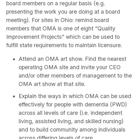
board members on a regular basis (e.g.
presenting the work you are doing at a board
meeting). For sites in Ohio: remind board
members that OMA is one of eight “Quality
Improvement Projects” which can be used to
fulfill state requirements to maintain licensure.
Attend an OMA art show. Find the nearest
operating OMA site and invite your CEO
and/or other members of management to the
OMA art show at that site.
Explain the ways in which OMA can be used
effectively for people with dementia (PWD)
across all levels of care (i.e. independent
living, assisted living, and skilled nursing)
and to build community among individuals
across differing levels of care.