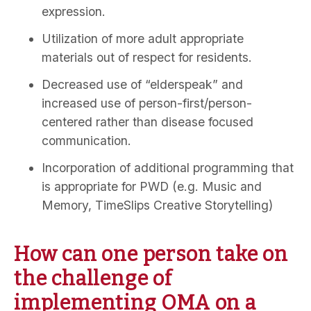
expression.
Utilization of more adult appropriate
materials out of respect for residents.
Decreased use of “elderspeak” and
increased use of person-first/person-
centered rather than disease focused
communication.
Incorporation of additional programming that
is appropriate for PWD (e.g. Music and
Memory, TimeSlips Creative Storytelling)
How can one person take on
the challenge of
implementing OMA on a