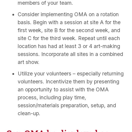
members of your team.
Consider implementing OMA on a rotation
basis. Begin with a session at site A for the
first week, site B for the second week, and
site C for the third week. Repeat until each
location has had at least 3 or 4 art-making
sessions. Incorporate all sites in a combined
art show.
Utilize your volunteers – especially returning
volunteers. Incentivize them by presenting
an opportunity to assist with the OMA
process, including play time,
session/materials preparation, setup, and
clean-up.