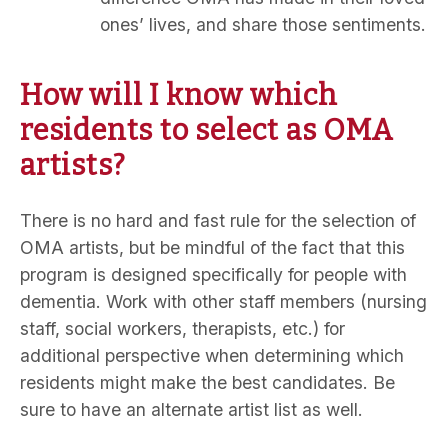
ones’ lives, and share those sentiments.
How will I know which
residents to select as OMA
artists?
There is no hard and fast rule for the selection of
OMA artists, but be mindful of the fact that this
program is designed specifically for people with
dementia. Work with other staff members (nursing
staff, social workers, therapists, etc.) for
additional perspective when determining which
residents might make the best candidates. Be
sure to have an alternate artist list as well.