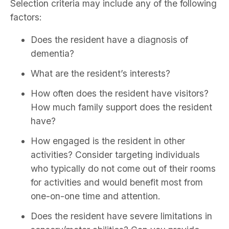
Selection criteria may include any of the following
factors:
Does the resident have a diagnosis of
dementia?
What are the resident’s interests?
How often does the resident have visitors?
How much family support does the resident
have?
How engaged is the resident in other
activities? Consider targeting individuals
who typically do not come out of their rooms
for activities and would benefit most from
one-on-one time and attention.
Does the resident have severe limitations in