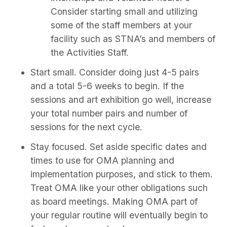
Consider starting small and utilizing
some of the staff members at your
facility such as STNA’s and members of
the Activities Staff.
Start small. Consider doing just 4-5 pairs
and a total 5-6 weeks to begin. If the
sessions and art exhibition go well, increase
your total number pairs and number of
sessions for the next cycle.
Stay focused. Set aside specific dates and
times to use for OMA planning and
implementation purposes, and stick to them.
Treat OMA like your other obligations such
as board meetings. Making OMA part of
your regular routine will eventually begin to