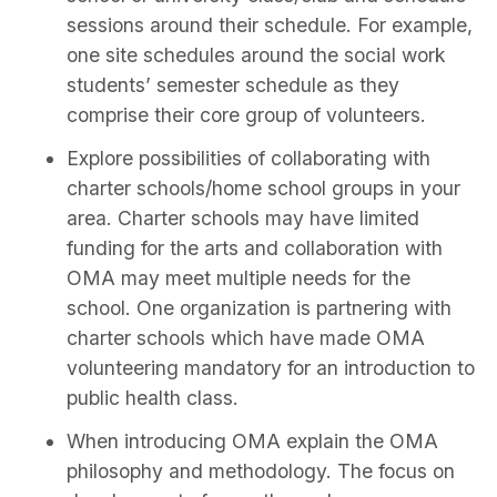
sessions around their schedule. For example,
one site schedules around the social work
students’ semester schedule as they
comprise their core group of volunteers.
Explore possibilities of collaborating with
charter schools/home school groups in your
area. Charter schools may have limited
funding for the arts and collaboration with
OMA may meet multiple needs for the
school. One organization is partnering with
charter schools which have made OMA
volunteering mandatory for an introduction to
public health class.
When introducing OMA explain the OMA
philosophy and methodology. The focus on