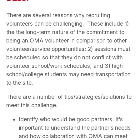
There are several reasons why recruiting
volunteers can be challenging. These include 1)
the the long-term nature of the commitment to
being an OMA volunteer in comparison to other
volunteer/service opportunities; 2) sessions must
be scheduled so that they do not conflict with
volunteer school/work schedules; and 3) high
school/college students may need transportation
to the site.
There are a number of tips/strategies/solutions to
meet this challenge.
Identify who would be good partners. It’s
important to understand the partner’s needs
and how collaboration with OMA can meet