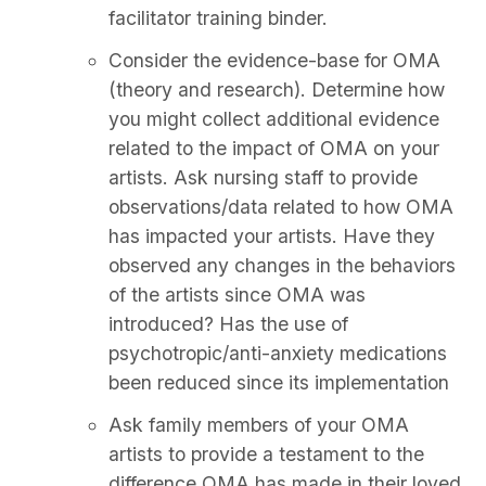
facilitator training binder.
Consider the evidence-base for OMA
(theory and research). Determine how
you might collect additional evidence
related to the impact of OMA on your
artists. Ask nursing staff to provide
observations/data related to how OMA
has impacted your artists. Have they
observed any changes in the behaviors
of the artists since OMA was
introduced? Has the use of
psychotropic/anti-anxiety medications
been reduced since its implementation
Ask family members of your OMA
artists to provide a testament to the
difference OMA has made in their loved