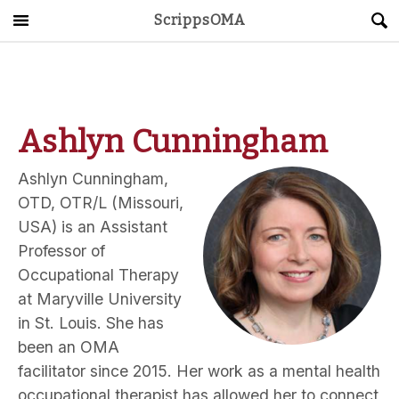
ScrippsOMA
Main Menu
About
Get Started
Ashlyn Cunningham
ScrippsAVID
Ashlyn Cunningham,
OTD, OTR/L (Missouri,
Caregiving Guide
USA) is an Assistant
Professor of
Connect & Create
Occupational Therapy
at Maryville University
News
in St. Louis. She has
been an OMA
OMA STORE
DONATE
LOG IN
facilitator since 2015. Her work as a mental health
occupational therapist has allowed her to connect