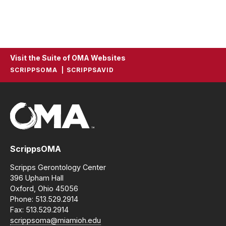
Visit the Suite of OMA Websites
SCRIPPSOMA
SCRIPPSAVID
ScrippsOMA
Scripps Gerontology Center
396 Upham Hall
Oxford, Ohio 45056
Phone: 513.529.2914
Fax: 513.529.2914
scrippsoma@miamioh.edu