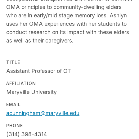
OMA principles to community-dwelling elders
who are in early/mid stage memory loss. Ashlyn
uses her OMA experiences with her students to
conduct research on its impact with these elders
as well as their caregivers.
TITLE
Assistant Professor of OT
AFFILIATION
Maryville University
EMAIL
acunningham@maryville.edu
PHONE
(314) 398-4314