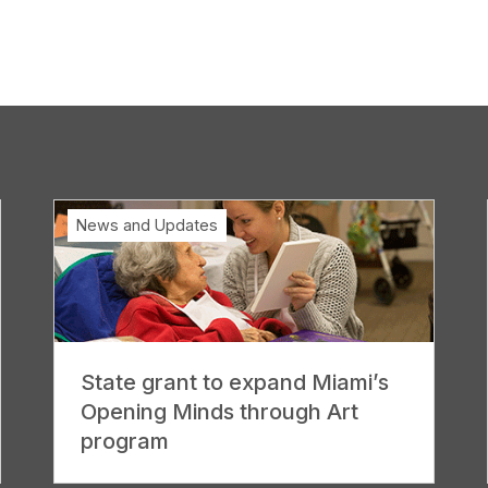
News and Updates
State grant to expand Miami’s
Opening Minds through Art
program