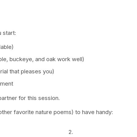
 start:
lable)
aple, buckeye, and oak work well)
ial that pleases you)
ement
artner for this session.
ther favorite nature poems) to have handy:
2.