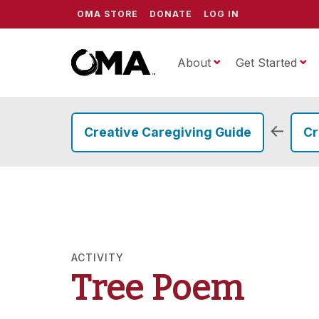
OMA STORE
DONATE
LOG IN
About
ScrippsOMA
Get Started
←
Creative Caregiving Guide
Cr
ACTIVITY
Tree Poem