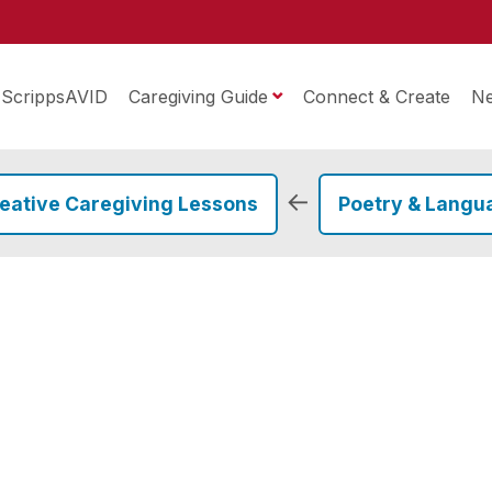
ScrippsAVID
Caregiving Guide
Connect & Create
N
←
eative Caregiving Lessons
Poetry & Langu