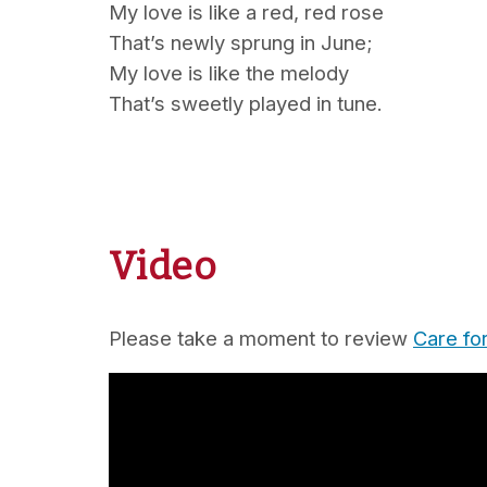
My love is like a red, red rose
That’s newly sprung in June;
My love is like the melody
That’s sweetly played in tune.
Video
Please take a moment to review
Care fo