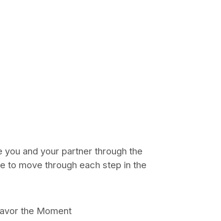
de you and your partner through the
re to move through each step in the
Savor the Moment