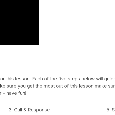
or this lesson. Each of the five steps below will gui
ake sure you get the most out of this lesson make su
 – have fun!
3. Call & Response
5. 