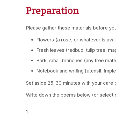
Preparation
Please gather these materials before you
Flowers (a rose, or whatever is avai
Fresh leaves (redbud, tulip tree, m
Bark, small branches (any tree mater
Notebook and writing [utensil] impl
Set aside 25-30 minutes with your care p
Write down the poems below (or select o
1.