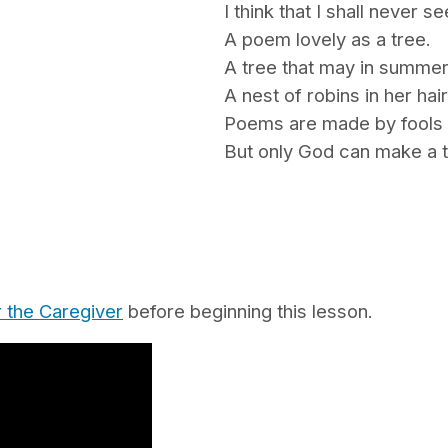
I think that I shall never se
A poem lovely as a tree.
A tree that may in summe
A nest of robins in her hair
Poems are made by fools 
But only God can make a t
r the Caregiver
before beginning this lesson.