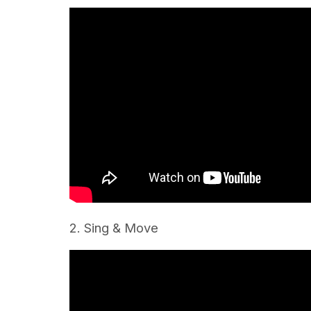
2. Sing & Move