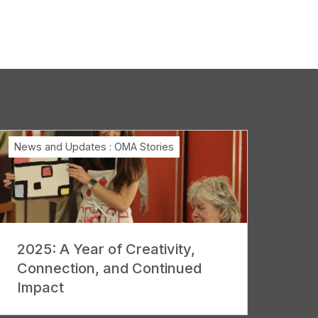
News and Updates
:
OMA Stories
2025: A Year of Creativity,
Connection, and Continued
Impact