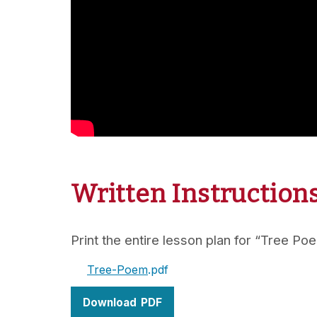
Written Instruction
Print the entire lesson plan for “Tree Po
Tree-Poem
Download