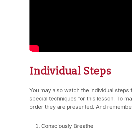
Individual Steps
You may also watch the individual steps f
special techniques for this lesson. To m
order they are presented. And remember
Consciously Breathe