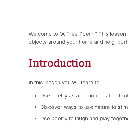
Welcome to “A Tree Poem.” This lesson s
objects around your home and neighbor
Introduction
In this lesson you will learn to:
Use poetry as a communication tool
Discover ways to use nature to stim
Use poetry to laugh and play togeth