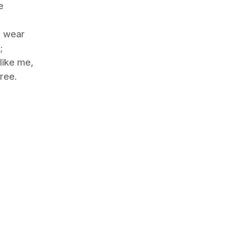
e
r wear
;
like me,
ree.