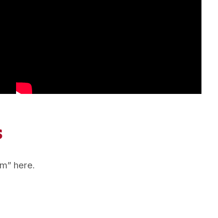
s
em” here.