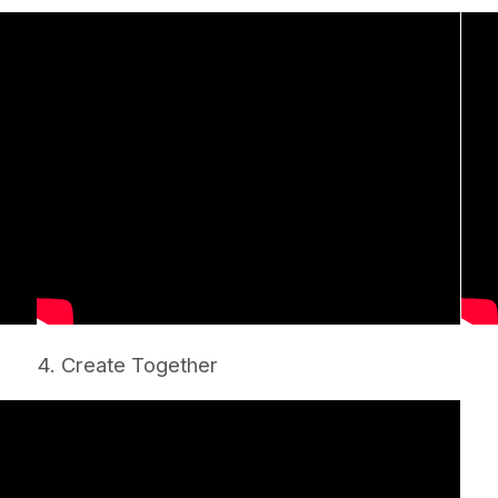
4. Create Together