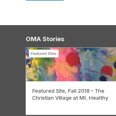
OMA Stories
Featured Sites
Featured Site, Fall 2018 – The
Christian Village at Mt. Healthy