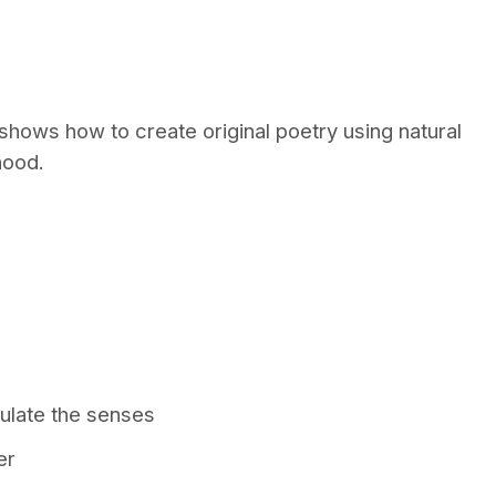
hows how to create original poetry using natural
hood.
ulate the senses
er