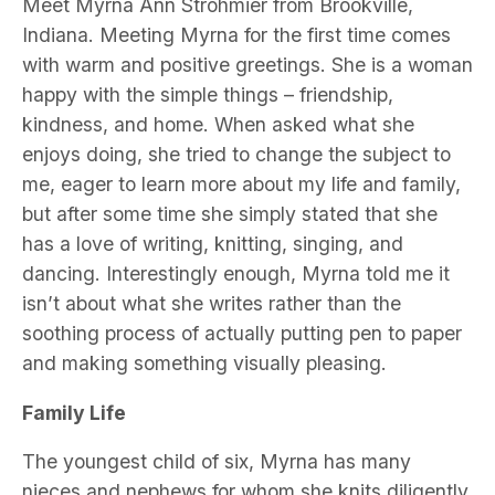
Meet Myrna Ann Strohmier from Brookville,
Indiana. Meeting Myrna for the first time comes
with warm and positive greetings. She is a woman
happy with the simple things – friendship,
kindness, and home. When asked what she
enjoys doing, she tried to change the subject to
me, eager to learn more about my life and family,
but after some time she simply stated that she
has a love of writing, knitting, singing, and
dancing. Interestingly enough, Myrna told me it
isn’t about what she writes rather than the
soothing process of actually putting pen to paper
and making something visually pleasing.
Family Life
The youngest child of six, Myrna has many
nieces and nephews for whom she knits diligently.