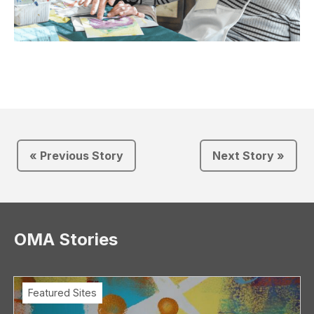
« Previous Story
Next Story »
OMA Stories
Featured Sites