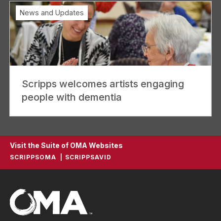
News and Updates
Scripps welcomes artists engaging
people with dementia
Visit the Suite of OMA Websites
SCRIPPSOMA
SCRIPPSAVID