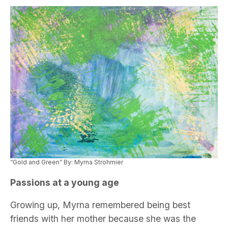
“Gold and Green” By: Myrna Strohmier
Passions at a young age
Growing up, Myrna remembered being best
friends with her mother because she was the