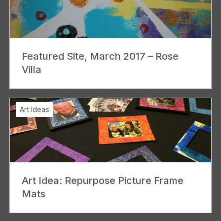
Featured Site, March 2017 – Rose
Villa
Art Ideas
Art Idea: Repurpose Picture Frame
Mats