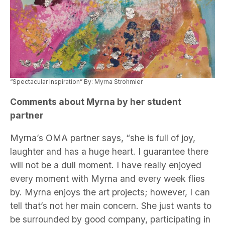
“Spectacular Inspiration” By: Myrna Strohmier
Comments about Myrna by her student
partner
Myrna’s OMA partner says, “she is full of joy,
laughter and has a huge heart. I guarantee there
will not be a dull moment. I have really enjoyed
every moment with Myrna and every week flies
by. Myrna enjoys the art projects; however, I can
tell that’s not her main concern. She just wants to
be surrounded by good company, participating in