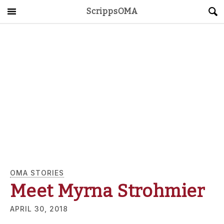
ScrippsOMA
Main Menu
About
Get Started
ScrippsAVID
Caregiving Guide
Connect & Create
News
OMA STORIES
Meet Myrna Strohmier
OMA STORE
DONATE
LOG IN
APRIL 30, 2018