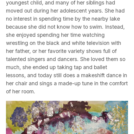
youngest child, and many of her siblings had
moved out during her adolescent years. She had
no interest in spending time by the nearby lake
because she did not know how to swim. Instead,
she enjoyed spending her time watching
wrestling on the black and white television with
her father, or her favorite variety shows full of
talented singers and dancers. She loved them so
much, she ended up taking tap and ballet
lessons, and today still does a makeshift dance in
her chair and sings a made-up tune in the comfort
of her room.