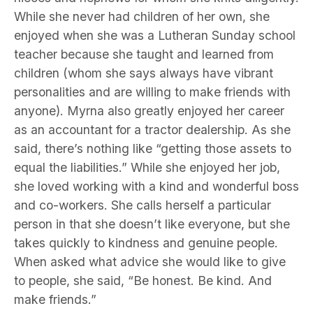
While she never had children of her own, she
enjoyed when she was a Lutheran Sunday school
teacher because she taught and learned from
children (whom she says always have vibrant
personalities and are willing to make friends with
anyone). Myrna also greatly enjoyed her career
as an accountant for a tractor dealership. As she
said, there’s nothing like “getting those assets to
equal the liabilities.” While she enjoyed her job,
she loved working with a kind and wonderful boss
and co-workers. She calls herself a particular
person in that she doesn’t like everyone, but she
takes quickly to kindness and genuine people.
When asked what advice she would like to give
to people, she said, “Be honest. Be kind. And
make friends.”