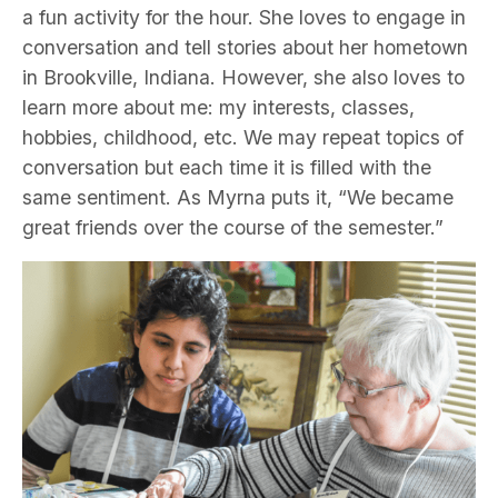
a fun activity for the hour. She loves to engage in
conversation and tell stories about her hometown
in Brookville, Indiana. However, she also loves to
learn more about me: my interests, classes,
hobbies, childhood, etc. We may repeat topics of
conversation but each time it is filled with the
same sentiment. As Myrna puts it, “We became
great friends over the course of the semester.”