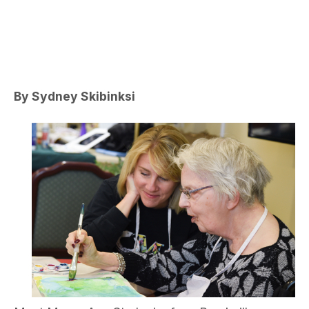
By Sydney Skibinksi