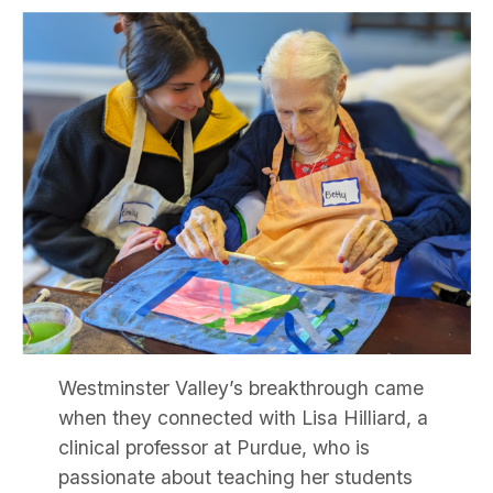
Westminster Valley’s breakthrough came
when they connected with Lisa Hilliard, a
clinical professor at Purdue, who is
passionate about teaching her students