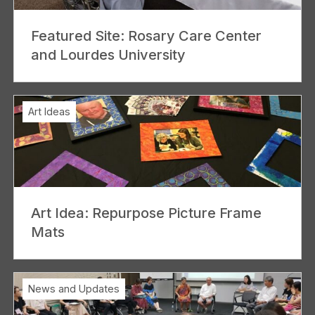
Featured Site: Rosary Care Center
and Lourdes University
Art Ideas
Art Idea: Repurpose Picture Frame
Mats
News and Updates