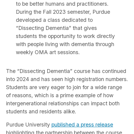
to be better humans and practitioners.
During the Fall 2023 semester, Purdue
developed a class dedicated to
“Dissecting Dementia” that gives
students the opportunity to work directly
with people living with dementia through
weekly OMA art sessions.
The “Dissecting Dementia” course has continued
into 2024 and has seen high registration numbers.
Students are very eager to join for a wide range
of reasons, which is a prime example of how
intergenerational relationships can impact both
students and residents alike.
Purdue University
published a press release
highlighting the partnership between the course