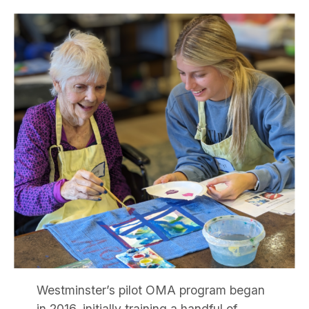
Westminster’s pilot OMA program began
in 2016, initially training a handful of