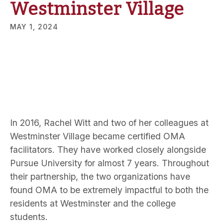
Westminster Village
MAY 1, 2024
In 2016, Rachel Witt and two of her colleagues at
Westminster Village became certified OMA
facilitators. They have worked closely alongside
Pursue University for almost 7 years. Throughout
their partnership, the two organizations have
found OMA to be extremely impactful to both the
residents at Westminster and the college
students.