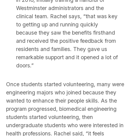
Westminster administrators and the
clinical team. Rachel says, “that was key
to getting up and running quickly
because they saw the benefits firsthand
and received the positive feedback from
residents and families. They gave us
remarkable support and it opened a lot of
doors.”
Once students started volunteering, many were
engineering majors who joined because they
wanted to enhance their people skills. As the
program progressed, biomedical engineering
students started volunteering, then
undergraduate students who were interested in
health professions. Rachel said, “it feels