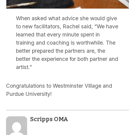
When asked what advice she would give
to new facilitators, Rachel said, “We have
learned that every minute spent in
training and coaching is worthwhile. The
better prepared the partners are, the
better the experience for both partner and
artist.”
Congratulations to Westminster Village and
Purdue University!
Scripps OMA