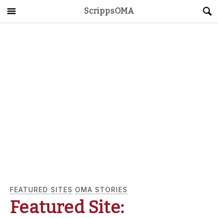
ScrippsOMA
Main Menu
About
Get Started
ScrippsAVID
Caregiving Guide
Connect & Create
News
FEATURED SITES
OMA STORIES
OMA STORE
DONATE
LOG IN
Featured Site: