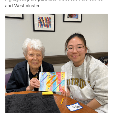
and Westminster.