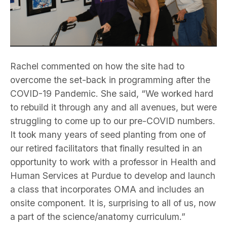
Rachel commented on how the site had to
overcome the set-back in programming after the
COVID-19 Pandemic. She said, “We worked hard
to rebuild it through any and all avenues, but were
struggling to come up to our pre-COVID numbers.
It took many years of seed planting from one of
our retired facilitators that finally resulted in an
opportunity to work with a professor in Health and
Human Services at Purdue to develop and launch
a class that incorporates OMA and includes an
onsite component. It is, surprising to all of us, now
a part of the science/anatomy curriculum.”