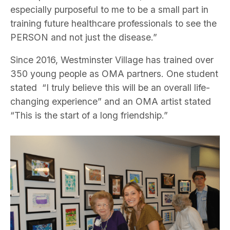
especially purposeful to me to be a small part in
training future healthcare professionals to see the
PERSON and not just the disease.”
Since 2016, Westminster Village has trained over
350 young people as OMA partners. One student
stated “I truly believe this will be an overall life-
changing experience” and an OMA artist stated
“This is the start of a long friendship.”