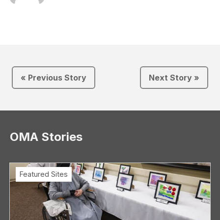
« Previous Story
Next Story »
OMA Stories
Featured Sites