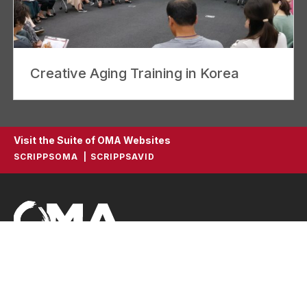
Creative Aging Training in Korea
Visit the Suite of OMA Websites
SCRIPPSOMA
SCRIPPSAVID
ScrippsOMA
Scripps Gerontology Center
396 Upham Hall