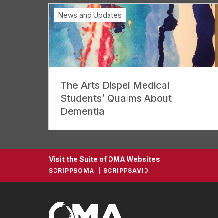
News and Updates
The Arts Dispel Medical
Students’ Qualms About
Dementia
Visit the Suite of OMA Websites
SCRIPPSOMA
SCRIPPSAVID