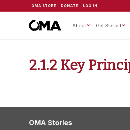
OMA STORE
DONATE
LOG IN
About
ScrippsOMA
Get Started
2.1.2 Key Princ
OMA Stories