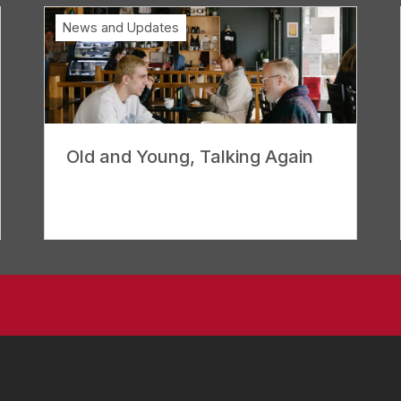
News and Updates
Old and Young, Talking Again