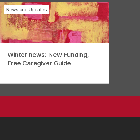
News and Updates
Winter news: New Funding,
Free Caregiver Guide