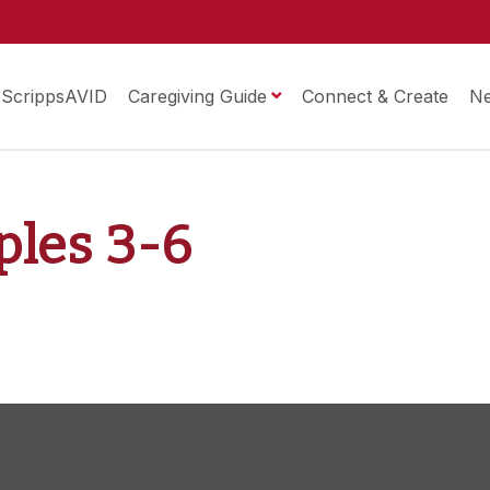
ScrippsAVID
Caregiving Guide
Connect & Create
N
iples 3-6