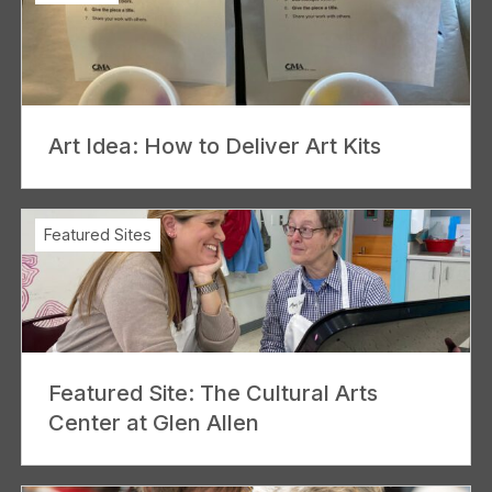
Art Idea: How to Deliver Art Kits
Featured Sites
Featured Site: The Cultural Arts
Center at Glen Allen