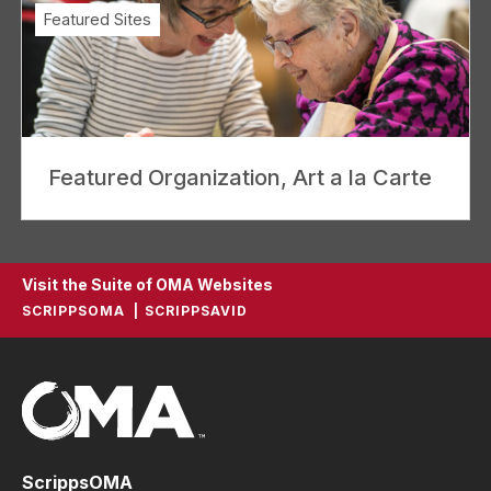
Featured Sites
Featured Organization, Art a la Carte
Visit the Suite of OMA Websites
SCRIPPSOMA
SCRIPPSAVID
ScrippsOMA