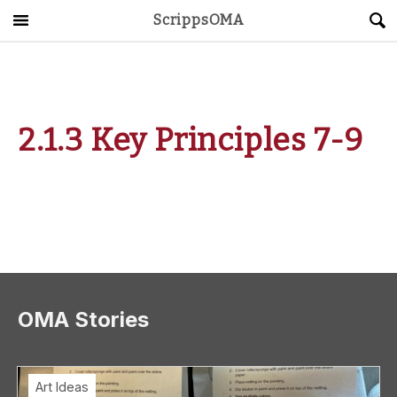
ScrippsOMA
Main Menu
About
Get Started
2.1.3 Key Principles 7-9
ScrippsAVID
Caregiving Guide
Connect & Create
News
OMA Stories
OMA STORE
DONATE
LOG IN
Art Ideas