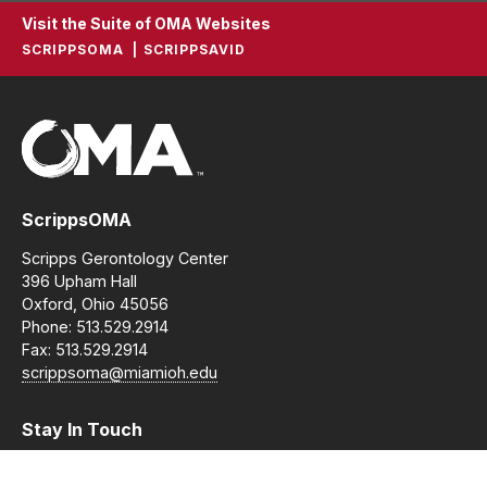
Visit the Suite of OMA Websites
SCRIPPSOMA
SCRIPPSAVID
ScrippsOMA
Scripps Gerontology Center
396 Upham Hall
Oxford, Ohio 45056
Phone: 513.529.2914
Fax: 513.529.2914
scrippsoma@miamioh.edu
Stay In Touch
Instagram
Facebook
LinkedIn
YouTube