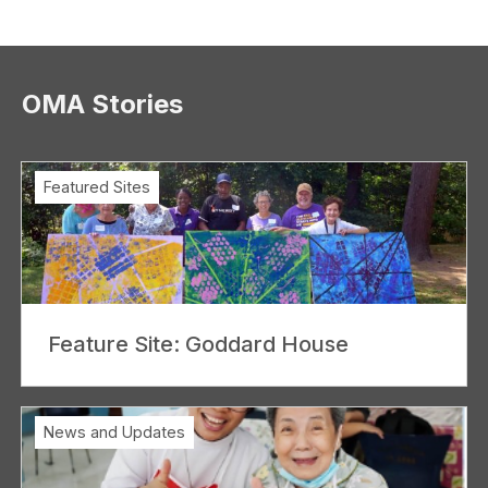
OMA Stories
Featured Sites
Feature Site: Goddard House
News and Updates