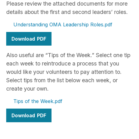
Please review the attached documents for more
details about the first and second leaders’ roles.
Understanding OMA Leadership Roles
Download
Also useful are “Tips of the Week.” Select one tip
each week to reintroduce a process that you
would like your volunteers to pay attention to.
Select tips from the list below each week, or
create your own.
Tips of the Week
Download