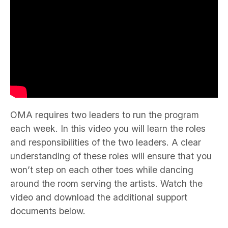
OMA requires two leaders to run the program
each week. In this video you will learn the roles
and responsibilities of the two leaders. A clear
understanding of these roles will ensure that you
won’t step on each other toes while dancing
around the room serving the artists. Watch the
video and download the additional support
documents below.