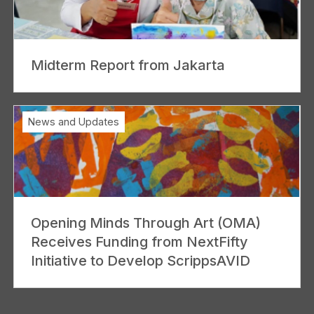
Midterm Report from Jakarta
News and Updates
Opening Minds Through Art (OMA)
Receives Funding from NextFifty
Initiative to Develop ScrippsAVID