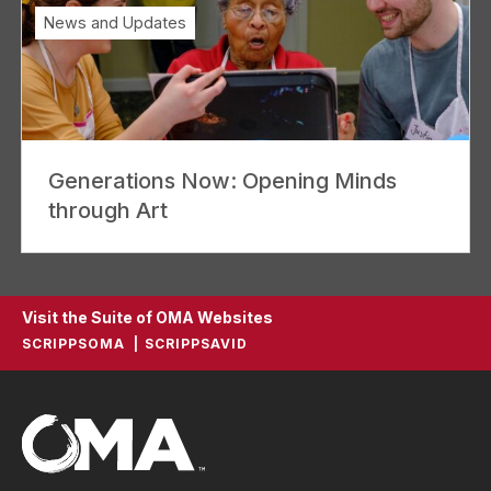
News and Updates
Generations Now: Opening Minds
through Art
Visit the Suite of OMA Websites
SCRIPPSOMA
SCRIPPSAVID