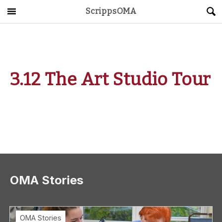
ScrippsOMA
Main Menu
About
Get Started
3.12 The Art Studio Tour
ScrippsAVID
Caregiving Guide
Connect & Create
News
OMA Stories
OMA STORE
DONATE
LOG IN
OMA Stories