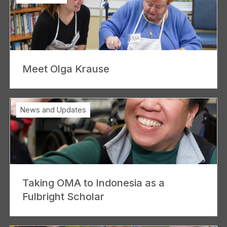
Meet Olga Krause
News and Updates
Taking OMA to Indonesia as a
Fulbright Scholar