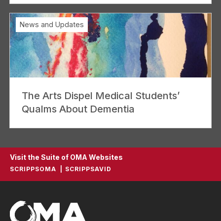
News and Updates
The Arts Dispel Medical Students’
Qualms About Dementia
Visit the Suite of OMA Websites
SCRIPPSOMA
SCRIPPSAVID