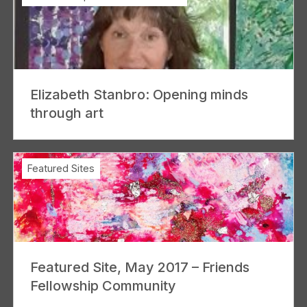
Elizabeth Stanbro: Opening minds
through art
Featured Sites
Featured Site, May 2017 – Friends
Fellowship Community