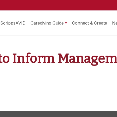
ScrippsAVID
Caregiving Guide
Connect & Create
N
t to Inform Manage