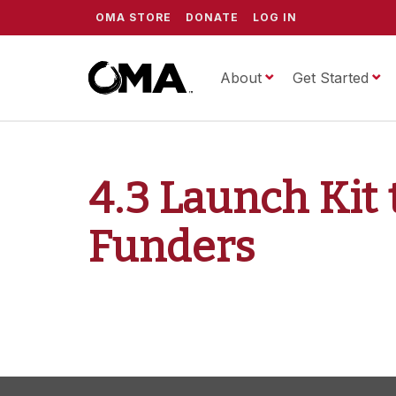
OMA STORE
DONATE
LOG IN
About
ScrippsOMA
Get Started
4.3 Launch Ki
Funders