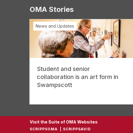
OMA Stories
News and Updates
Student and senior
collaboration is an art form in
Swampscott
Visit the Suite of OMA Websites
SCRIPPSOMA
SCRIPPSAVID