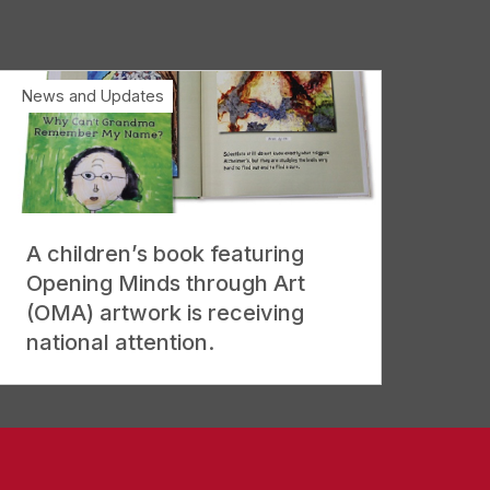
News and Updates
A children’s book featuring
Opening Minds through Art
(OMA) artwork is receiving
national attention.