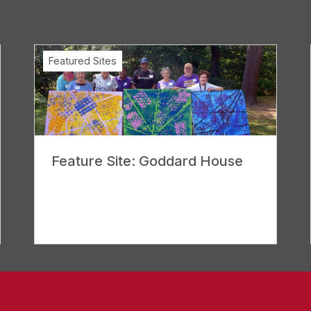
Featured Sites
Feature Site: Goddard House