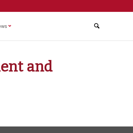
ews
ment and