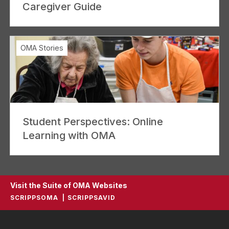
Caregiver Guide
OMA Stories
Student Perspectives: Online
Learning with OMA
Visit the Suite of OMA Websites
SCRIPPSOMA
SCRIPPSAVID