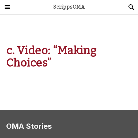
ScrippsOMA
Main Menu
About
Get Started
c. Video: “Making
ScrippsAVID
Choices”
Caregiving Guide
Connect & Create
News
OMA STORE
DONATE
LOG IN
OMA Stories