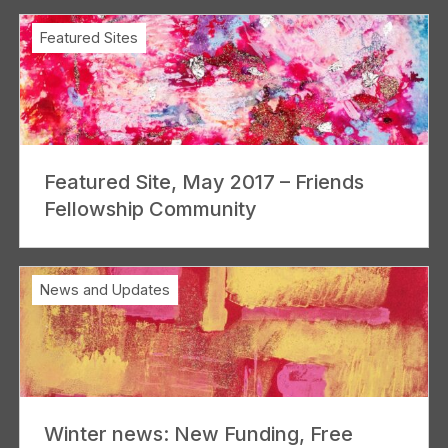
Featured Sites
Featured Site, May 2017 – Friends
Fellowship Community
News and Updates
Winter news: New Funding, Free