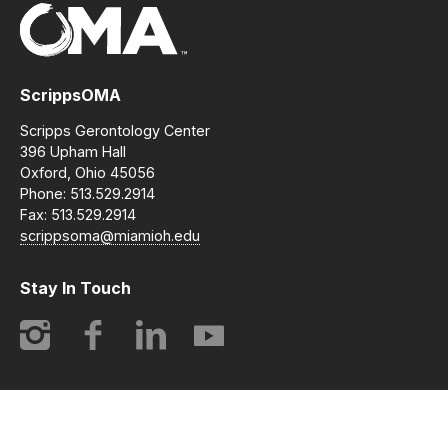
ScrippsOMA
Scripps Gerontology Center
396 Upham Hall
Oxford, Ohio 45056
Phone: 513.529.2914
Fax: 513.529.2914
scrippsoma@miamioh.edu
Stay In Touch
Instagram
Facebook
LinkedIn
YouTube
© 2014-2026 ScrippsOMA | Opening Minds Through Art. All
rights reserved.