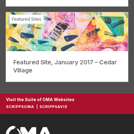
Featured Sites
Featured Site, January 2017 – Cedar
Village
Visit the Suite of OMA Websites
SCRIPPSOMA
SCRIPPSAVID