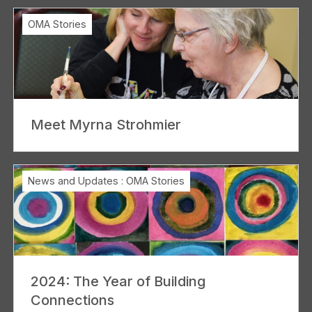
OMA Stories
Meet Myrna Strohmier
News and Updates
:
OMA Stories
2024: The Year of Building
Connections