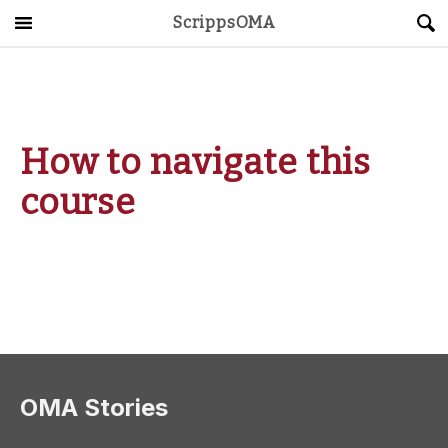
ScrippsOMA
Main Menu
About
Get Started
How to navigate this
ScrippsAVID
course
Caregiving Guide
Connect & Create
News
OMA STORE
DONATE
LOG IN
OMA Stories