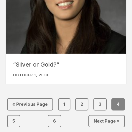
“Silver or Gold?”
OCTOBER 1, 2018
« Previous Page
1
2
3
4
5
6
Next Page »