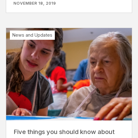
NOVEMBER 18, 2019
News and Updates
Five things you should know about