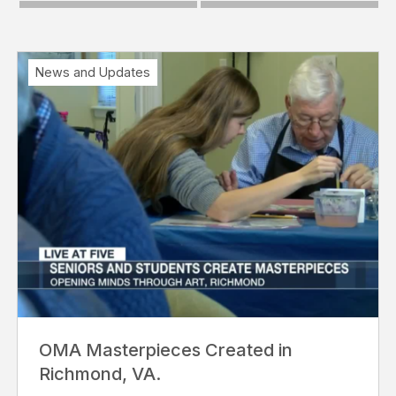
News and Updates
OMA Masterpieces Created in
Richmond, VA.