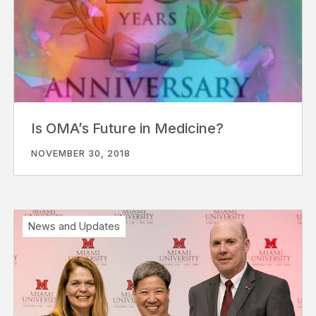
Is OMA’s Future in Medicine?
NOVEMBER 30, 2018
News and Updates