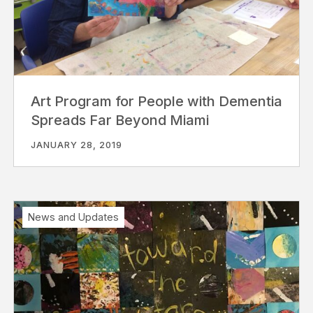
Art Program for People with Dementia
Spreads Far Beyond Miami
JANUARY 28, 2019
News and Updates