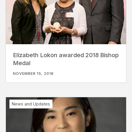
Elizabeth Lokon awarded 2018 Bishop
Medal
NOVEMBER 15, 2018
News and Updates