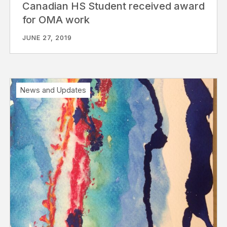
Canadian HS Student received award
for OMA work
JUNE 27, 2019
News and Updates