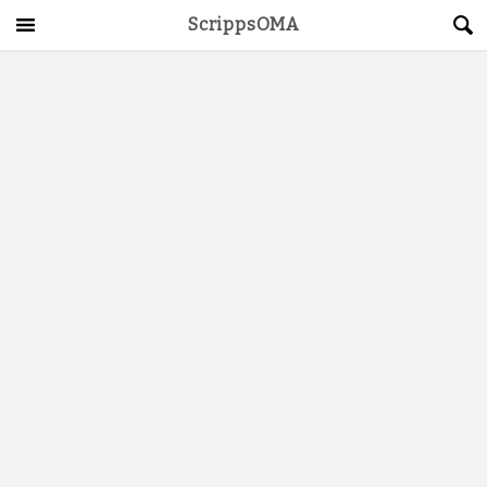
ScrippsOMA
Main Menu
About
Get Started
ScrippsAVID
Caregiving Guide
Connect & Create
News
OMA STORE
DONATE
LOG IN