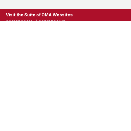
Visit the Suite of OMA Websites
SCRIPPSOMA
SCRIPPSAVID
ScrippsOMA
Scripps Gerontology Center
396 Upham Hall
Oxford, Ohio 45056
Phone: 513.529.2914
Fax: 513.529.2914
scrippsoma@miamioh.edu
Stay In Touch