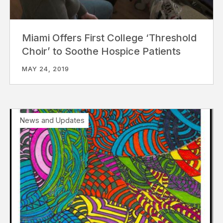
Miami Offers First College ‘Threshold
Choir’ to Soothe Hospice Patients
MAY 24, 2019
News and Updates