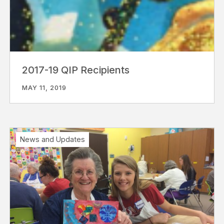
2017-19 QIP Recipients
MAY 11, 2019
News and Updates