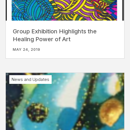
Group Exhibition Highlights the
Healing Power of Art
MAY 24, 2019
News and Updates