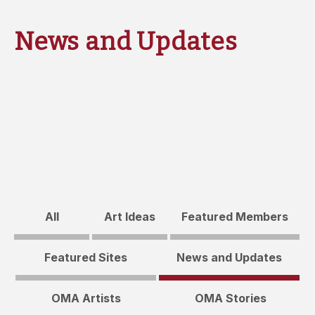
News and Updates
All
Art Ideas
Featured Members
Featured Sites
News and Updates
OMA Artists
OMA Stories