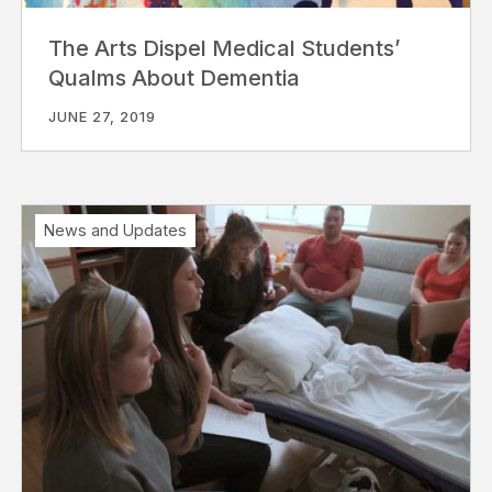
The Arts Dispel Medical Students’
Qualms About Dementia
JUNE 27, 2019
News and Updates