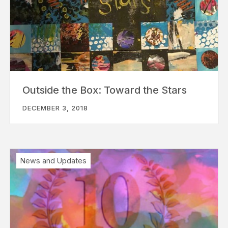
Outside the Box: Toward the Stars
DECEMBER 3, 2018
News and Updates