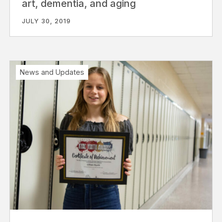
art, dementia, and aging
JULY 30, 2019
News and Updates