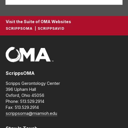
Visit the Suite of OMA Websites
SCRIPPSOMA
SCRIPPSAVID
ScrippsOMA
Scripps Gerontology Center
396 Upham Hall
Oxford, Ohio 45056
Phone: 513.529.2914
Fax: 513.529.2914
scrippsoma@miamioh.edu