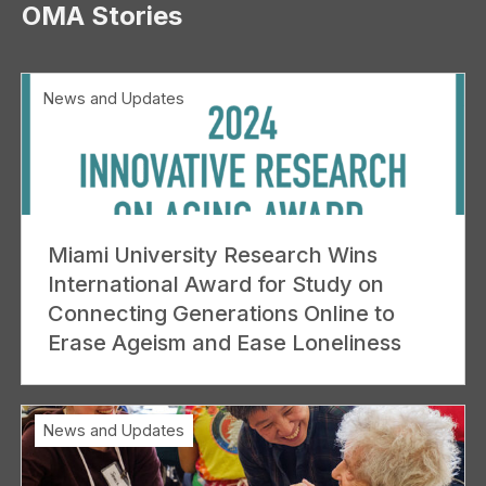
OMA Stories
News and Updates
Miami University Research Wins
International Award for Study on
Connecting Generations Online to
Erase Ageism and Ease Loneliness
News and Updates