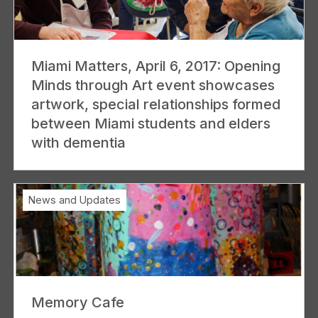
Miami Matters, April 6, 2017: Opening
Minds through Art event showcases
artwork, special relationships formed
between Miami students and elders
with dementia
News and Updates
Memory Cafe