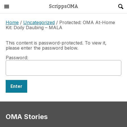
ScrippsOMA
Main Menu
About
Home
/
Uncategorized
/ Protected: OMA At-Home
Kit: Doily Daubing – MALA
Get Started
This content is password-protected. To view it,
please enter the password below.
ScrippsAVID
Password:
Caregiving Guide
Connect & Create
News
OMA STORE
DONATE
LOG IN
OMA Stories