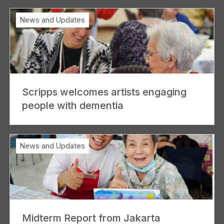
News and Updates
Scripps welcomes artists engaging
people with dementia
News and Updates
Midterm Report from Jakarta