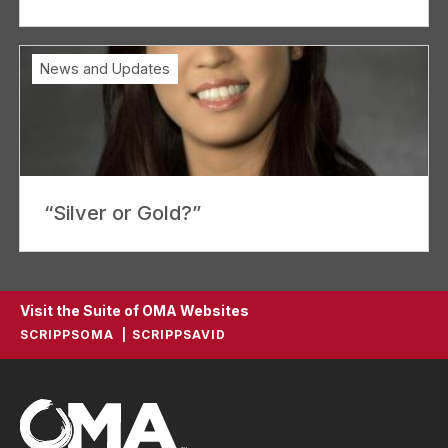
News and Updates
“Silver or Gold?”
Visit the Suite of OMA Websites
SCRIPPSOMA
SCRIPPSAVID