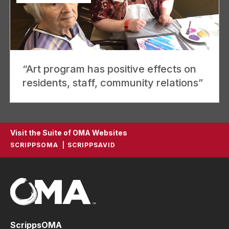
“Art program has positive effects on
residents, staff, community relations”
Visit the Suite of OMA Websites
SCRIPPSOMA
SCRIPPSAVID
ScrippsOMA