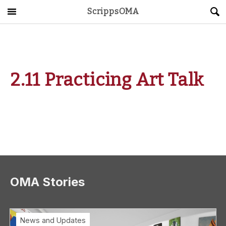
ScrippsOMA
Main Menu
About
Get Started
2.11 Practicing Art Talk
ScrippsAVID
Caregiving Guide
Connect & Create
News
OMA Stories
OMA STORE
DONATE
LOG IN
News and Updates