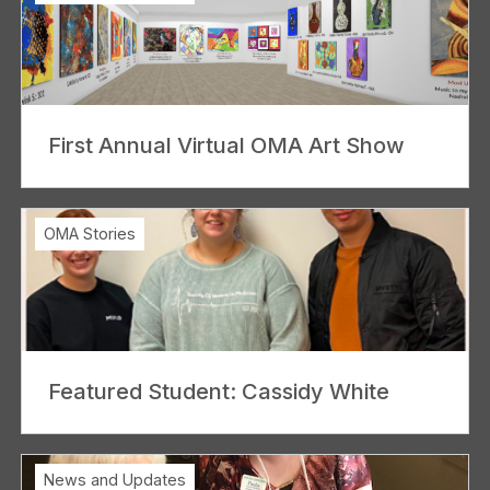
First Annual Virtual OMA Art Show
OMA Stories
Featured Student: Cassidy White
News and Updates