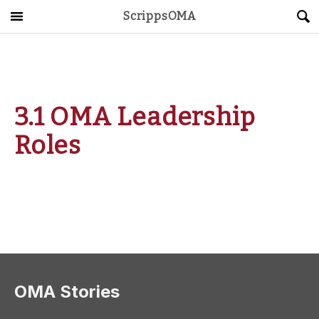
ScrippsOMA
Main Menu
About
Get Started
3.1 OMA Leadership
ScrippsAVID
Roles
Caregiving Guide
Connect & Create
News
OMA STORE
DONATE
LOG IN
OMA Stories