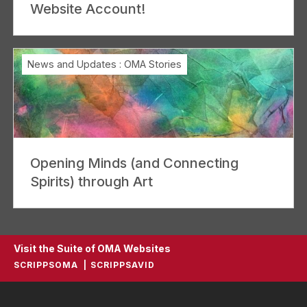
Website Account!
News and Updates
:
OMA Stories
Opening Minds (and Connecting
Spirits) through Art
Visit the Suite of OMA Websites
SCRIPPSOMA
SCRIPPSAVID