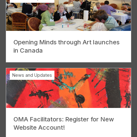
Opening Minds through Art launches
in Canada
News and Updates
OMA Facilitators: Register for New
Website Account!