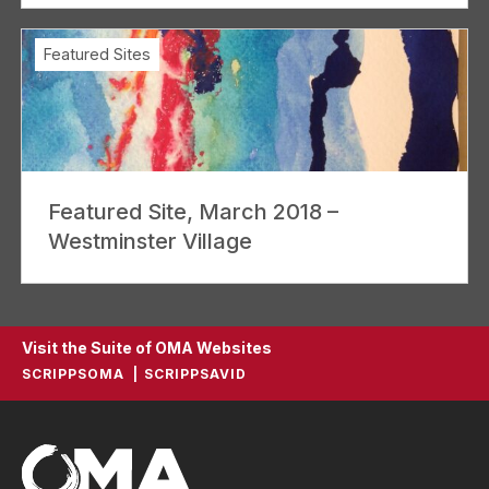
Featured Sites
Featured Site, March 2018 –
Westminster Village
Visit the Suite of OMA Websites
SCRIPPSOMA
SCRIPPSAVID